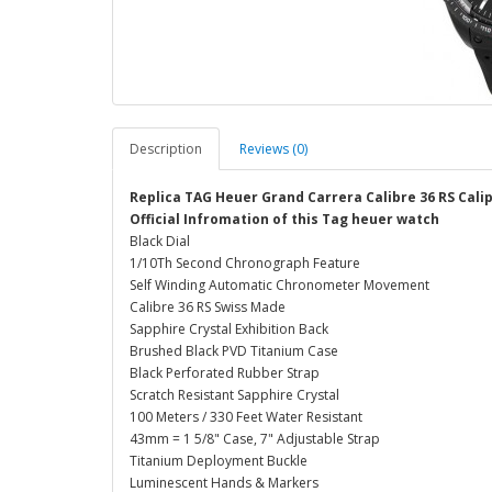
Description
Reviews (0)
Replica TAG Heuer Grand Carrera Calibre 36 RS Cal
Official Infromation of this Tag heuer watch
Black Dial
1/10Th Second Chronograph Feature
Self Winding Automatic Chronometer Movement
Calibre 36 RS Swiss Made
Sapphire Crystal Exhibition Back
Brushed Black PVD Titanium Case
Black Perforated Rubber Strap
Scratch Resistant Sapphire Crystal
100 Meters / 330 Feet Water Resistant
43mm = 1 5/8" Case, 7" Adjustable Strap
Titanium Deployment Buckle
Luminescent Hands & Markers