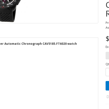
Pr
Av
$
iper Automatic Chronograph CAV5185.FT6020 watch
Ex
Qt