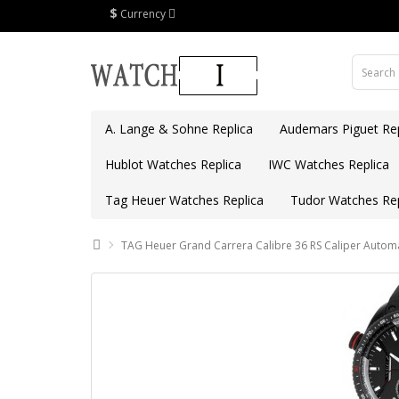
$
Currency
A. Lange & Sohne Replica
Audemars Piguet Rep
Hublot Watches Replica
IWC Watches Replica
Tag Heuer Watches Replica
Tudor Watches Rep
TAG Heuer Grand Carrera Calibre 36 RS Caliper Auto