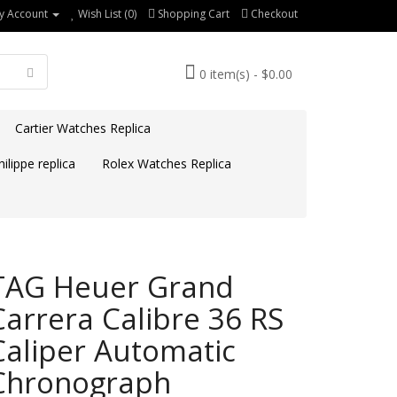
y Account
Wish List (0)
Shopping Cart
Checkout
0 item(s) - $0.00
Cartier Watches Replica
ilippe replica
Rolex Watches Replica
TAG Heuer Grand
Carrera Calibre 36 RS
Caliper Automatic
Chronograph