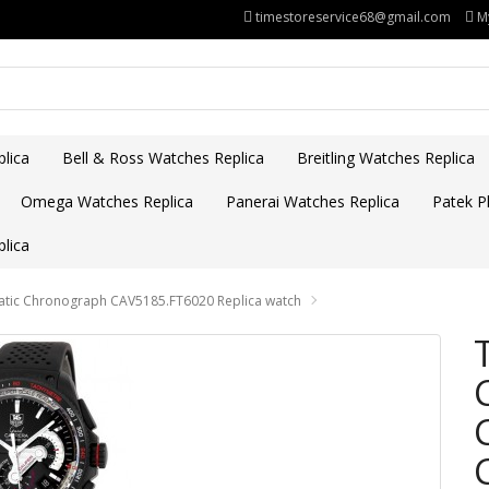
timestoreservice68@gmail.com
M
lica
Bell & Ross Watches Replica
Breitling Watches Replica
Omega Watches Replica
Panerai Watches Replica
Patek Ph
lica
matic Chronograph CAV5185.FT6020 Replica watch