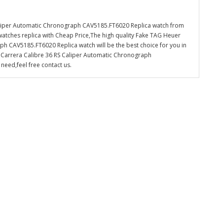
aliper Automatic Chronograph CAV5185.FT6020 Replica watch from
watches replica with Cheap Price,The high quality Fake TAG Heuer
h CAV5185.FT6020 Replica watch will be the best choice for you in
 Carrera Calibre 36 RS Caliper Automatic Chronograph
need,feel free contact us.