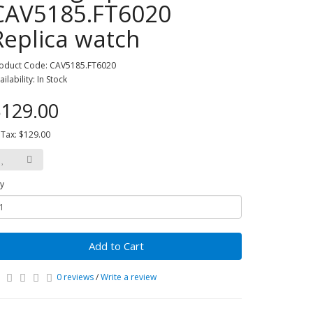
CAV5185.FT6020
Replica watch
oduct Code: CAV5185.FT6020
ailability: In Stock
129.00
 Tax: $129.00
y
Add to Cart
0 reviews
/
Write a review