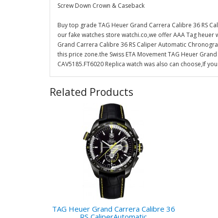
Screw Down Crown & Caseback
Buy top grade TAG Heuer Grand Carrera Calibre 36 RS C
our fake watches store watchi.co,we offer AAA Tag heuer 
Grand Carrera Calibre 36 RS Caliper Automatic Chronograp
this price zone.the Swiss ETA Movement TAG Heuer Grand
CAV5185.FT6020 Replica watch was also can choose,If you 
Related Products
TAG Heuer Grand Carrera Calibre 36
RS CaliperAutomatic