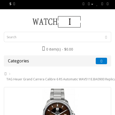
$
0 item(s) - $0.00
Categories
TAG Heuer Grand Carrera Calibre 6 RS Automatic WAV511E.BA0900 Replic