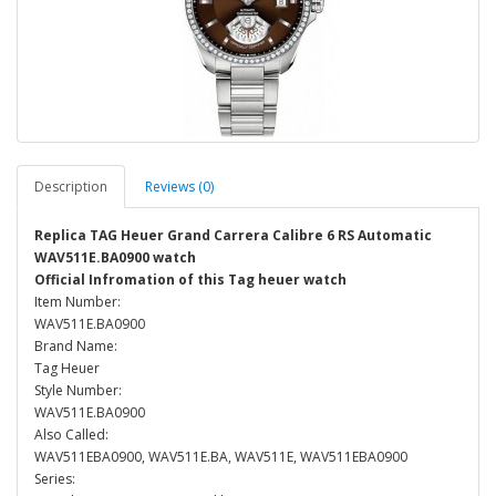
Description
Reviews (0)
Replica TAG Heuer Grand Carrera Calibre 6 RS Automatic
WAV511E.BA0900 watch
Official Infromation of this Tag heuer watch
Item Number:
WAV511E.BA0900
Brand Name:
Tag Heuer
Style Number:
WAV511E.BA0900
Also Called:
WAV511EBA0900, WAV511E.BA, WAV511E, WAV511EBA0900
Series: