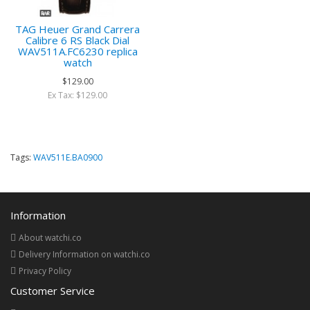
TAG Heuer Grand Carrera
Calibre 6 RS Black Dial
WAV511A.FC6230 replica
watch
$129.00
Ex Tax: $129.00
Tags:
WAV511E.BA0900
Information
About watchi.co
Delivery Information on watchi.co
Privacy Policy
Customer Service