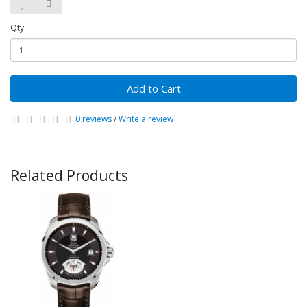
Qty
Add to Cart
0 reviews
/
Write a review
Related Products