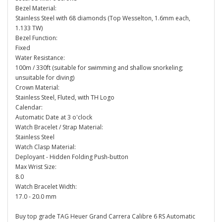
Bezel Material:
Stainless Steel with 68 diamonds (Top Wesselton, 1.6mm each,
1.133 TW)
Bezel Function:
Fixed
Water Resistance:
100m / 330ft (suitable for swimming and shallow snorkeling;
unsuitable for diving)
Crown Material:
Stainless Steel, Fluted, with TH Logo
Calendar:
Automatic Date at 3 o'clock
Watch Bracelet / Strap Material:
Stainless Steel
Watch Clasp Material:
Deployant - Hidden Folding Push-button
Max Wrist Size:
8.0
Watch Bracelet Width:
17.0 - 20.0 mm
Buy top grade TAG Heuer Grand Carrera Calibre 6 RS Automatic