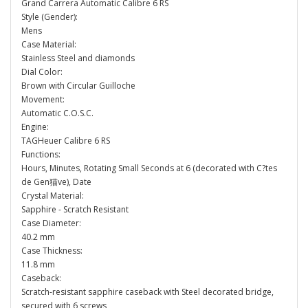
Grand Carrera Automatic Calibre 6 RS
Style (Gender):
Mens
Case Material:
Stainless Steel and diamonds
Dial Color:
Brown with Circular Guilloche
Movement:
Automatic C.O.S.C.
Engine:
TAGHeuer Calibre 6 RS
Functions:
Hours, Minutes, Rotating Small Seconds at 6 (decorated with C?tes
de Gen猫ve), Date
Crystal Material:
Sapphire - Scratch Resistant
Case Diameter:
40.2 mm
Case Thickness:
11.8 mm
Caseback:
Scratch-resistant sapphire caseback with Steel decorated bridge,
secured with 6 screws