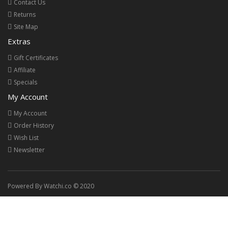
Contact Us
Returns
Site Map
Extras
Gift Certificates
Affiliate
Specials
My Account
My Account
Order History
Wish List
Newsletter
Powered By Watchi.co © 2020