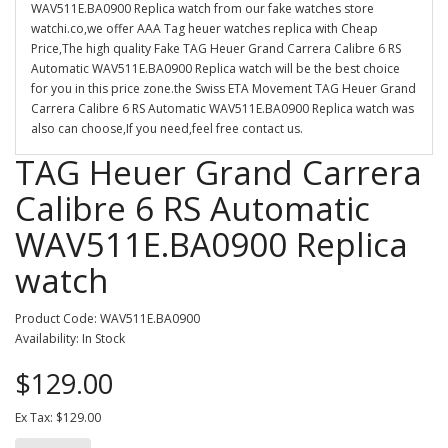
WAV511E.BA0900 Replica watch from our fake watches store
watchi.co,we offer AAA Tag heuer watches replica with Cheap
Price,The high quality Fake TAG Heuer Grand Carrera Calibre 6 RS
Automatic WAV511E.BA0900 Replica watch will be the best choice
for you in this price zone.the Swiss ETA Movement TAG Heuer Grand
Carrera Calibre 6 RS Automatic WAV511E.BA0900 Replica watch was
also can choose,If you need,feel free contact us.
TAG Heuer Grand Carrera
Calibre 6 RS Automatic
WAV511E.BA0900 Replica
watch
Product Code: WAV511E.BA0900
Availability: In Stock
$129.00
Ex Tax: $129.00