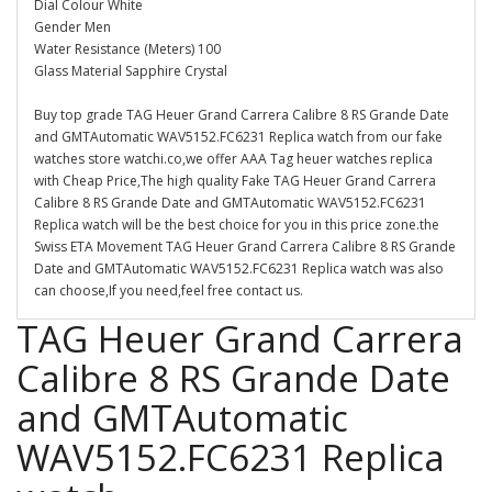
Dial Colour White
Gender Men
Water Resistance (Meters) 100
Glass Material Sapphire Crystal
Buy top grade TAG Heuer Grand Carrera Calibre 8 RS Grande Date
and GMTAutomatic WAV5152.FC6231 Replica watch from our fake
watches store watchi.co,we offer AAA Tag heuer watches replica
with Cheap Price,The high quality Fake TAG Heuer Grand Carrera
Calibre 8 RS Grande Date and GMTAutomatic WAV5152.FC6231
Replica watch will be the best choice for you in this price zone.the
Swiss ETA Movement TAG Heuer Grand Carrera Calibre 8 RS Grande
Date and GMTAutomatic WAV5152.FC6231 Replica watch was also
can choose,If you need,feel free contact us.
TAG Heuer Grand Carrera
Calibre 8 RS Grande Date
and GMTAutomatic
WAV5152.FC6231 Replica