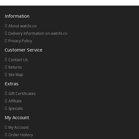
Information
About watchi.co
Delivery Information on watchi.co
Privacy Policy
Customer Service
Contact Us
Returns
Site Map
Extras
Gift Certificates
Affiliate
Specials
My Account
My Account
Order History