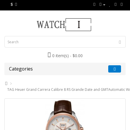
$
0 item(s) - $0.00
Categories
TAG Heuer Grand Carrera Calibre 8 RS Grande Date and GMTAutomatic W