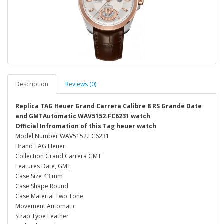
Description
Reviews (0)
Replica TAG Heuer Grand Carrera Calibre 8 RS Grande Date
and GMTAutomatic WAV5152.FC6231 watch
Official Infromation of this Tag heuer watch
Model Number WAV5152.FC6231
Brand TAG Heuer
Collection Grand Carrera GMT
Features Date, GMT
Case Size 43 mm
Case Shape Round
Case Material Two Tone
Movement Automatic
Strap Type Leather