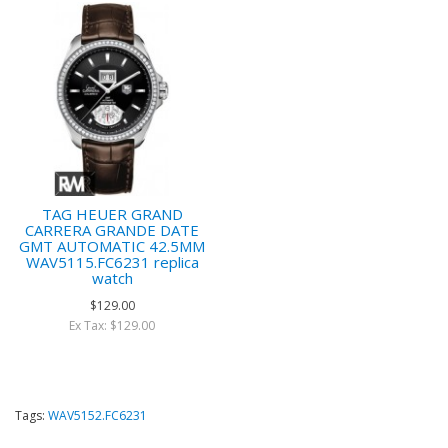
TAG HEUER GRAND
CARRERA GRANDE DATE
GMT AUTOMATIC 42.5MM
WAV5115.FC6231 replica
watch
$129.00
Ex Tax: $129.00
Tags:
WAV5152.FC6231