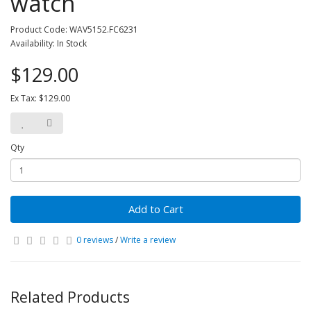
watch
Product Code: WAV5152.FC6231
Availability: In Stock
$129.00
Ex Tax: $129.00
Qty
Add to Cart
0 reviews
/
Write a review
Related Products