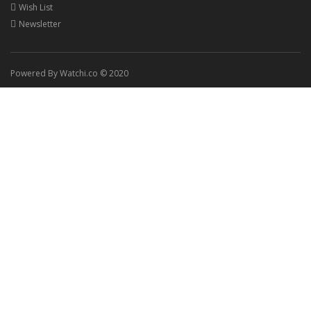
Wish List
Newsletter
Powered By Watchi.co © 2020