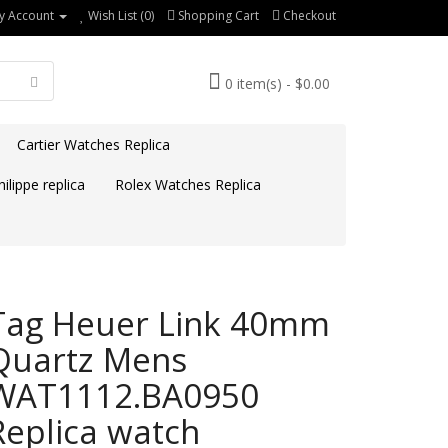
y Account
Wish List (0)
Shopping Cart
Checkout
0 item(s) - $0.00
Cartier Watches Replica
ilippe replica
Rolex Watches Replica
Tag Heuer Link 40mm
Quartz Mens
WAT1112.BA0950
Replica watch