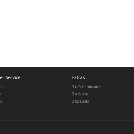
r Service
Extras
t Us
Gift Certificates
s
Affiliate
ap
Specials