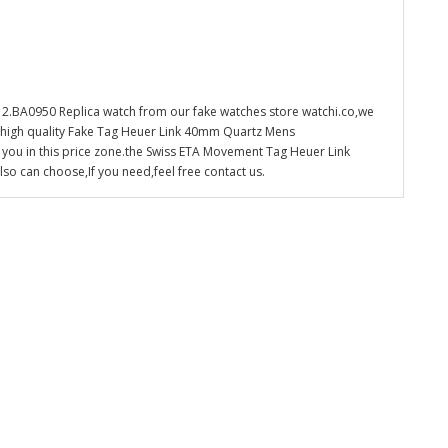
.BA0950 Replica watch from our fake watches store watchi.co,we
e high quality Fake Tag Heuer Link 40mm Quartz Mens
 you in this price zone.the Swiss ETA Movement Tag Heuer Link
 can choose,If you need,feel free contact us.