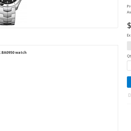
Pr
Av
$
Ex
.BA0950 watch
Qt