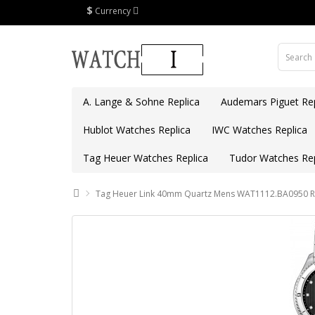
$
Currency
A. Lange & Sohne Replica
Audemars Piguet Rep
Hublot Watches Replica
IWC Watches Replica
Tag Heuer Watches Replica
Tudor Watches Rep
Tag Heuer Link 40mm Quartz Mens WAT1112.BA0950 Re