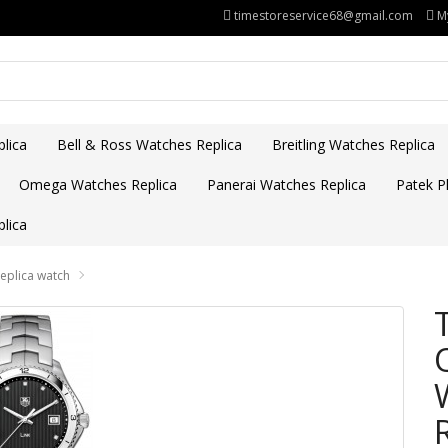
timestoreservice68@gmail.com
M
lica
Bell & Ross Watches Replica
Breitling Watches Replica
Omega Watches Replica
Panerai Watches Replica
Patek Ph
lica
plica watch