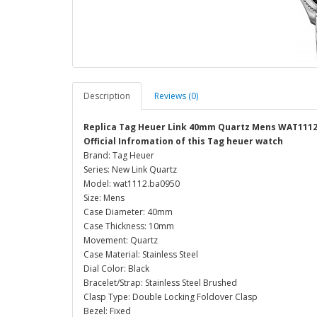
Description
Reviews (0)
Replica Tag Heuer Link 40mm Quartz Mens WAT1112
Official Infromation of this Tag heuer watch
Brand: Tag Heuer
Series: New Link Quartz
Model: wat1112.ba0950
Size: Mens
Case Diameter: 40mm
Case Thickness: 10mm
Movement: Quartz
Case Material: Stainless Steel
Dial Color: Black
Bracelet/Strap: Stainless Steel Brushed
Clasp Type: Double Locking Foldover Clasp
Bezel: Fixed