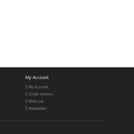
My Account
My Account
Order History
Wish List
Newsletter