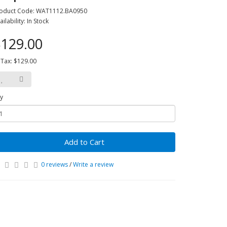
oduct Code: WAT1112.BA0950
ailability: In Stock
129.00
 Tax: $129.00
y
Add to Cart
0 reviews
/
Write a review