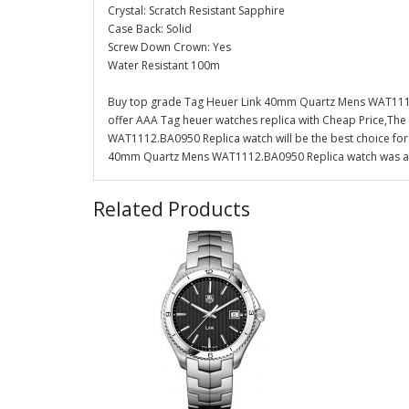
Crystal: Scratch Resistant Sapphire
Case Back: Solid
Screw Down Crown: Yes
Water Resistant 100m
Buy top grade Tag Heuer Link 40mm Quartz Mens WAT1112
offer AAA Tag heuer watches replica with Cheap Price,Th
WAT1112.BA0950 Replica watch will be the best choice for
40mm Quartz Mens WAT1112.BA0950 Replica watch was also
Related Products