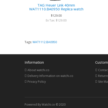
TAG Heuer Link 40mm
WAT1110.BA0950 Replica watch
$129.00
Ex Tax: $129.00
Tags:
WAT1112.BA0950
Information
Custome
About watchi.co
Contac
Delivery Information on watchi.co
Return
Privacy Policy
Site M
Powered By Watchi.co © 2020