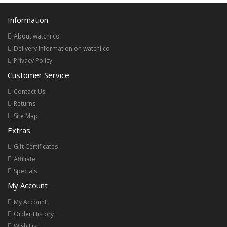
Information
About watchi.co
Delivery Information on watchi.co
Privacy Policy
Customer Service
Contact Us
Returns
Site Map
Extras
Gift Certificates
Affiliate
Specials
My Account
My Account
Order History
Wish List