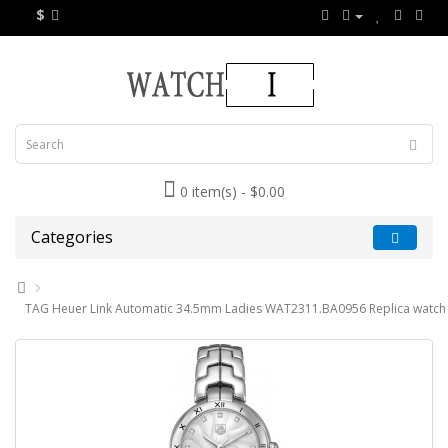
$
0 item(s) - $0.00
Categories
TAG Heuer Link Automatic 34.5mm Ladies WAT2311.BA0956 Replica watch