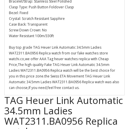
Bracelet/Strap: Stainless Steel Polished
Clasp Type: Push Button Foldover Clasp
Bezel: Fixed
Crystal: Scratch Resistant Sapphire
Case Back: Transparent
Screw Down Crown: No
Water Resistant 100m/330ft
Buy top grade TAG Heuer Link Automatic 34.5mm Ladies
WAT2311.BA0956 Replica watch from our fake watches store
watchi.co,we offer AAA Tag heuer watches replica with Cheap
Price,The high quality Fake TAG Heuer Link Automatic 34.5mm
Ladies WAT2311.BA0956 Replica watch will be the best choice for
you in this price zone.the Swiss ETA Movement TAG Heuer Link
Automatic 34.5mm Ladies WAT2311.BA0956 Replica watch was also
can choose,If you need,feel free contact us.
TAG Heuer Link Automatic
34.5mm Ladies
WAT2311.BA0956 Replica