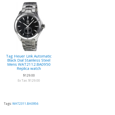
Tag Heuer Link Automatic
Black Dial Stainless Steel
Mens WAT2112.BA0950
Replica watch
$129.00
Ex Tax: $129.00
Tags:
WAT2311.BA0956