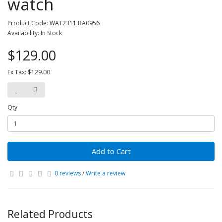
watch
Product Code: WAT2311.BA0956
Availability: In Stock
$129.00
Ex Tax: $129.00
Qty
Add to Cart
0 reviews
/
Write a review
Related Products