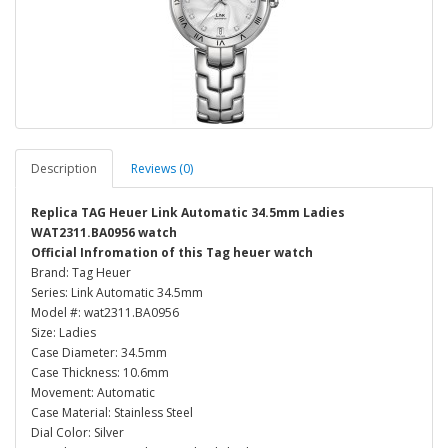
Description
Reviews (0)
Replica TAG Heuer Link Automatic 34.5mm Ladies
WAT2311.BA0956 watch
Official Infromation of this Tag heuer watch
Brand: Tag Heuer
Series: Link Automatic 34.5mm
Model #: wat2311.BA0956
Size: Ladies
Case Diameter: 34.5mm
Case Thickness: 10.6mm
Movement: Automatic
Case Material: Stainless Steel
Dial Color: Silver