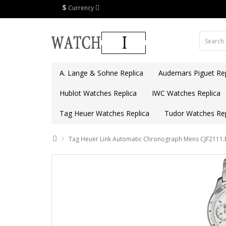
$
Currency
A. Lange & Sohne Replica
Audemars Piguet Rep
Hublot Watches Replica
IWC Watches Replica
Tag Heuer Watches Replica
Tudor Watches Rep
Tag Heuer Link Automatic Chronograph Mens CJF2111.