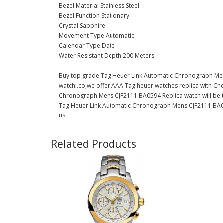
Bezel Material Stainless Steel
Bezel Function Stationary
Crystal Sapphire
Movement Type Automatic
Calendar Type Date
Water Resistant Depth 200 Meters
Buy top grade Tag Heuer Link Automatic Chronograph Men
watchi.co,we offer AAA Tag heuer watches replica with Che
Chronograph Mens CJF2111.BA0594 Replica watch will be th
Tag Heuer Link Automatic Chronograph Mens CJF2111.BA059
us.
Related Products