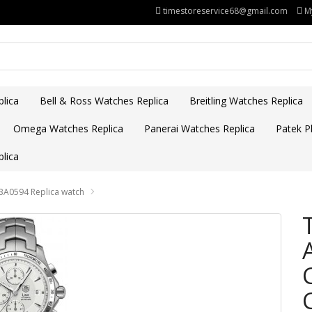
timestoreservice68@gmail.com
M
lica
Bell & Ross Watches Replica
Breitling Watches Replica
Omega Watches Replica
Panerai Watches Replica
Patek Ph
lica
BA0594 Replica watch