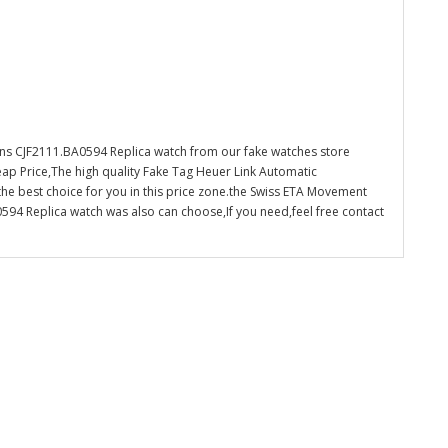
s CJF2111.BA0594 Replica watch from our fake watches store
ap Price,The high quality Fake Tag Heuer Link Automatic
e best choice for you in this price zone.the Swiss ETA Movement
4 Replica watch was also can choose,If you need,feel free contact