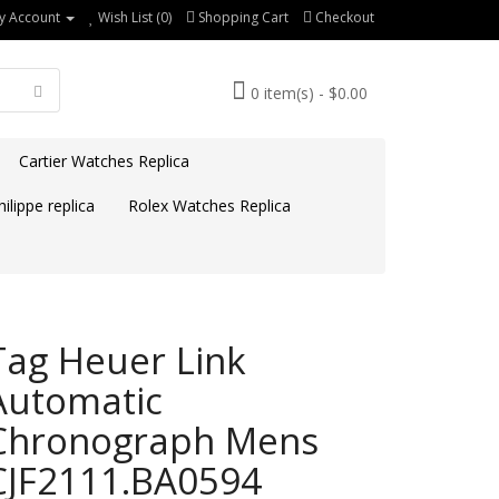
y Account
Wish List (0)
Shopping Cart
Checkout
0 item(s) - $0.00
Cartier Watches Replica
ilippe replica
Rolex Watches Replica
Tag Heuer Link
Automatic
Chronograph Mens
CJF2111.BA0594