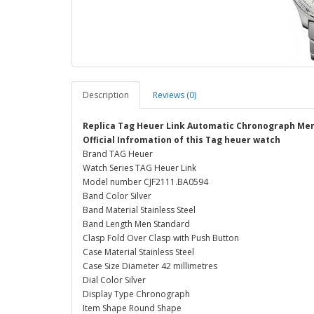
Description
Reviews (0)
Replica Tag Heuer Link Automatic Chronograph Men
Official Infromation of this Tag heuer watch
Brand TAG Heuer
Watch Series TAG Heuer Link
Model number CJF2111.BA0594
Band Color Silver
Band Material Stainless Steel
Band Length Men Standard
Clasp Fold Over Clasp with Push Button
Case Material Stainless Steel
Case Size Diameter 42 millimetres
Dial Color Silver
Display Type Chronograph
Item Shape Round Shape