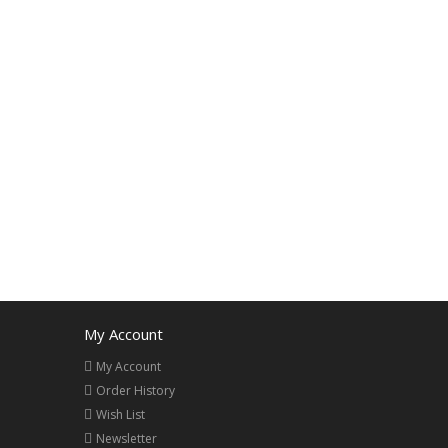
My Account
My Account
Order History
Wish List
Newsletter