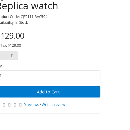
Replica watch
oduct Code: CJF2111.BA0594
ailability: In Stock
129.00
 Tax: $129.00
y
Add to Cart
0 reviews
/
Write a review