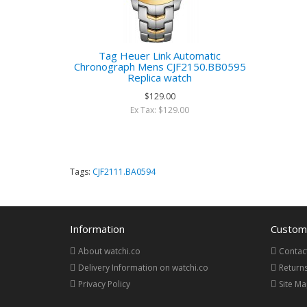
Tag Heuer Link Automatic
Chronograph Mens CJF2150.BB0595
Replica watch
$129.00
Ex Tax: $129.00
Tags:
CJF2111.BA0594
Information
Custome
About watchi.co
Contac
Delivery Information on watchi.co
Return
Privacy Policy
Site M