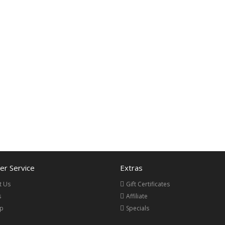
r Service
Extras
t Us
Gift Certificates
s
Affiliate
ap
Specials