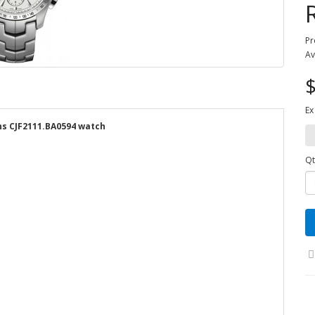
Pr
Av
$
Ex
s CJF2111.BA0594 watch
Qt