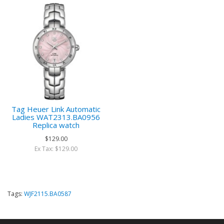
Tag Heuer Link Automatic
Ladies WAT2313.BA0956
Replica watch
$129.00
Ex Tax: $129.00
Tags:
WJF2115.BA0587