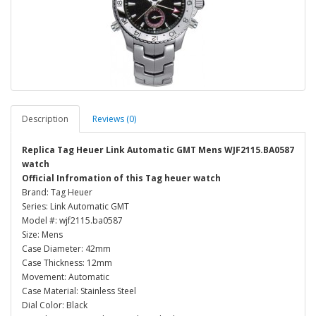
Description
Reviews (0)
Replica Tag Heuer Link Automatic GMT Mens WJF2115.BA0587
watch
Official Infromation of this Tag heuer watch
Brand: Tag Heuer
Series: Link Automatic GMT
Model #: wjf2115.ba0587
Size: Mens
Case Diameter: 42mm
Case Thickness: 12mm
Movement: Automatic
Case Material: Stainless Steel
Dial Color: Black