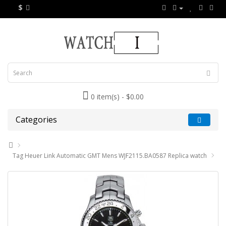
$
0 item(s) - $0.00
Categories
Tag Heuer Link Automatic GMT Mens WJF2115.BA0587 Replica watch