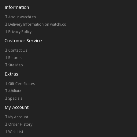
Information
About watchi.co
Delivery Information on watchi.co
Privacy Policy
Customer Service
Contact Us
Returns
Site Map
Extras
Gift Certificates
Affiliate
Specials
My Account
My Account
Order History
Wish List