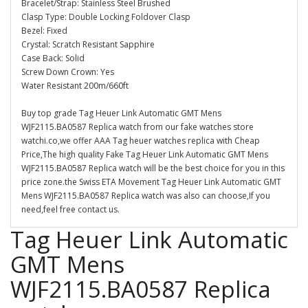
Bracelet/Strap: Stainless Steel Brushed
Clasp Type: Double Locking Foldover Clasp
Bezel: Fixed
Crystal: Scratch Resistant Sapphire
Case Back: Solid
Screw Down Crown: Yes
Water Resistant 200m/660ft
Buy top grade Tag Heuer Link Automatic GMT Mens
WJF2115.BA0587 Replica watch from our fake watches store
watchi.co,we offer AAA Tag heuer watches replica with Cheap
Price,The high quality Fake Tag Heuer Link Automatic GMT Mens
WJF2115.BA0587 Replica watch will be the best choice for you in this
price zone.the Swiss ETA Movement Tag Heuer Link Automatic GMT
Mens WJF2115.BA0587 Replica watch was also can choose,If you
need,feel free contact us.
Tag Heuer Link Automatic
GMT Mens
WJF2115.BA0587 Replica