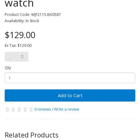
watch
Product Code: WJF2115.BA0587
Availability: In Stock
$129.00
Ex Tax: $129.00
Qty
Add to Cart
0 reviews
/
Write a review
Related Products