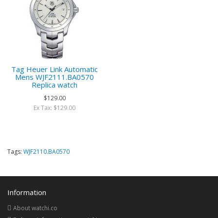
Tag Heuer Link Automatic
Mens WJF2111.BA0570
Replica watch
$129.00
Ex Tax: $129.00
Tags:
WJF2110.BA0570
Information
About watchi.co