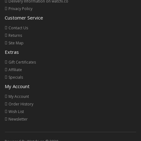
Delivery Information on watchi.co
Privacy Policy
Customer Service
Contact Us
Returns
Site Map
Extras
Gift Certificates
Affiliate
Specials
My Account
My Account
Order History
Wish List
Newsletter