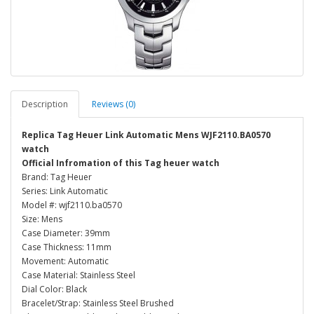
Description
Reviews (0)
Replica Tag Heuer Link Automatic Mens WJF2110.BA0570
watch
Official Infromation of this Tag heuer watch
Brand: Tag Heuer
Series: Link Automatic
Model #: wjf2110.ba0570
Size: Mens
Case Diameter: 39mm
Case Thickness: 11mm
Movement: Automatic
Case Material: Stainless Steel
Dial Color: Black
Bracelet/Strap: Stainless Steel Brushed