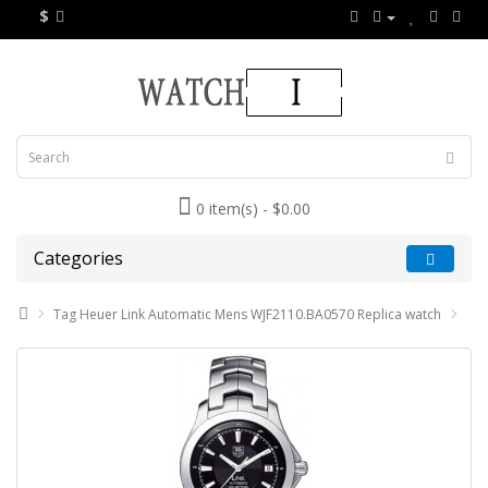
$
0 item(s) - $0.00
Categories
Tag Heuer Link Automatic Mens WJF2110.BA0570 Replica watch