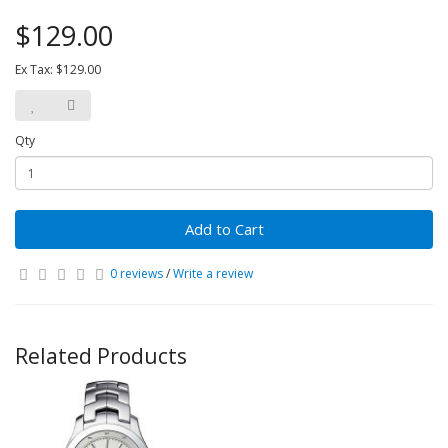
$129.00
Ex Tax: $129.00
Qty
Add to Cart
0 reviews
/
Write a review
Related Products