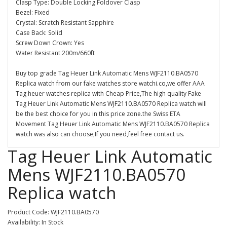
Clasp Type: Double Locking Foldover Clasp
Bezel: Fixed
Crystal: Scratch Resistant Sapphire
Case Back: Solid
Screw Down Crown: Yes
Water Resistant 200m/660ft
Buy top grade Tag Heuer Link Automatic Mens WJF2110.BA0570
Replica watch from our fake watches store watchi.co,we offer AAA
Tag heuer watches replica with Cheap Price,The high quality Fake
Tag Heuer Link Automatic Mens WJF2110.BA0570 Replica watch will
be the best choice for you in this price zone.the Swiss ETA
Movement Tag Heuer Link Automatic Mens WJF2110.BA0570 Replica
watch was also can choose,If you need,feel free contact us.
Tag Heuer Link Automatic
Mens WJF2110.BA0570
Replica watch
Product Code: WJF2110.BA0570
Availability: In Stock