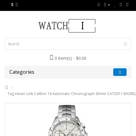
$
0 item(s) - $0.00
Categories
Tag Heuer Link Calibre 16 Automatic Chronograph 43mm CAT2011.BA0952