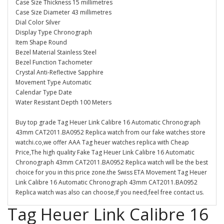
Case Size Thickness 15 millimetres
Case Size Diameter 43 millimetres
Dial Color Silver
Display Type Chronograph
Item Shape Round
Bezel Material Stainless Steel
Bezel Function Tachometer
Crystal Anti-Reflective Sapphire
Movement Type Automatic
Calendar Type Date
Water Resistant Depth 100 Meters
Buy top grade Tag Heuer Link Calibre 16 Automatic Chronograph
43mm CAT2011.BA0952 Replica watch from our fake watches store
watchi.co,we offer AAA Tag heuer watches replica with Cheap
Price,The high quality Fake Tag Heuer Link Calibre 16 Automatic
Chronograph 43mm CAT2011.BA0952 Replica watch will be the best
choice for you in this price zone.the Swiss ETA Movement Tag Heuer
Link Calibre 16 Automatic Chronograph 43mm CAT2011.BA0952
Replica watch was also can choose,If you need,feel free contact us.
Tag Heuer Link Calibre 16