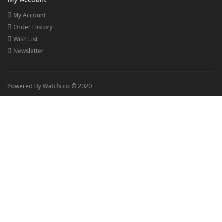
My Account
Order History
Wish List
Newsletter
Powered By Watchi.co © 2020