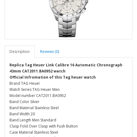
Description
Reviews (0)
Replica Tag Heuer Link Calibre 16 Automatic Chronograph
43mm CAT2011.BA0952 watch
Official Infromation of this Tag heuer watch
Brand TAG Heuer
Watch Series TAG Heuer Men
Model number CAT2011.BA0952
Band Color Silver
Band Material Stainless Steel
Band Width 20
Band Length Men Standard
Clasp Fold Over Clasp with Push Button
Case Material Stainless Steel