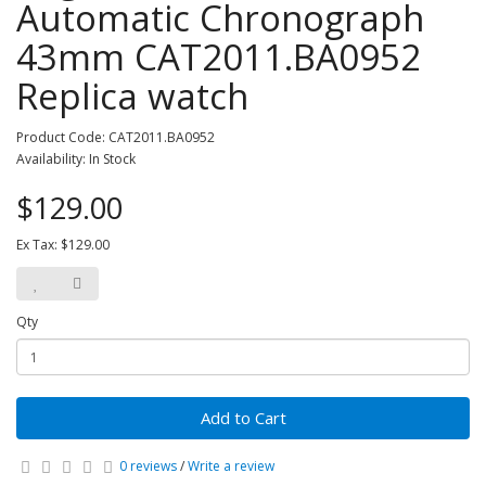
Automatic Chronograph
43mm CAT2011.BA0952
Replica watch
Product Code: CAT2011.BA0952
Availability: In Stock
$129.00
Ex Tax: $129.00
Qty
Add to Cart
0 reviews
/
Write a review