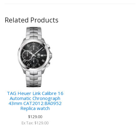
Related Products
TAG Heuer Link Calibre 16
Automatic Chronograph
43mm CAT2012.BA0952
Replica watch
$129.00
Ex Tax: $129.00