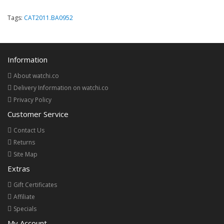
Tags:
CAT2011.BA0952
Information
About watchi.co
Delivery Information on watchi.co
Privacy Policy
Customer Service
Contact Us
Returns
Site Map
Extras
Gift Certificates
Affiliate
Specials
My Account