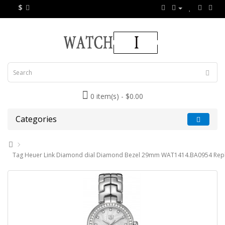
$
0 item(s) - $0.00
Categories
Tag Heuer Link Diamond dial Diamond Bezel 29mm WAT1414.BA0954 Repl