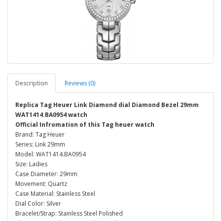
Description
Reviews (0)
Replica Tag Heuer Link Diamond dial Diamond Bezel 29mm
WAT1414.BA0954 watch
Official Infromation of this Tag heuer watch
Brand: Tag Heuer
Series: Link 29mm
Model: WAT1414.BA0954
Size: Ladies
Case Diameter: 29mm
Movement: Quartz
Case Material: Stainless Steel
Dial Color: Silver
Bracelet/Strap: Stainless Steel Polished