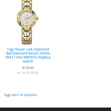
Tag Heuer Link Diamond
dial Diamond Bezel 29mm
WAT1450.BB0955 Replica
watch
$129.00
Ex Tax: $129.00
Tags:
WAT1414.BA0954