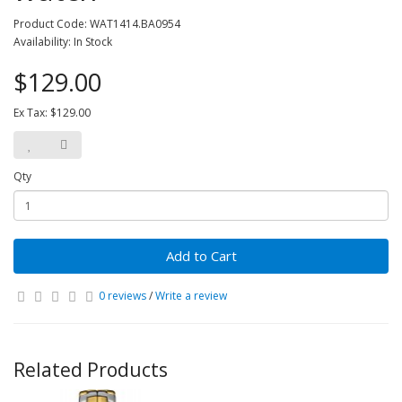
Product Code: WAT1414.BA0954
Availability: In Stock
$129.00
Ex Tax: $129.00
Qty
Add to Cart
0 reviews
/
Write a review
Related Products