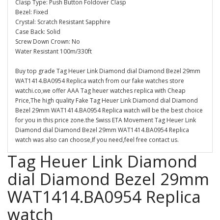
Clasp Type: Push Button Foldover Clasp
Bezel: Fixed
Crystal: Scratch Resistant Sapphire
Case Back: Solid
Screw Down Crown: No
Water Resistant 100m/330ft
Buy top grade Tag Heuer Link Diamond dial Diamond Bezel 29mm
WAT1414.BA0954 Replica watch from our fake watches store
watchi.co,we offer AAA Tag heuer watches replica with Cheap
Price,The high quality Fake Tag Heuer Link Diamond dial Diamond
Bezel 29mm WAT1414.BA0954 Replica watch will be the best choice
for you in this price zone.the Swiss ETA Movement Tag Heuer Link
Diamond dial Diamond Bezel 29mm WAT1414.BA0954 Replica
watch was also can choose,If you need,feel free contact us.
Tag Heuer Link Diamond
dial Diamond Bezel 29mm
WAT1414.BA0954 Replica
watch