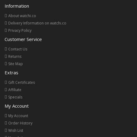
Information
About watchi.co
Delivery Information on watchi.co
Privacy Policy
Customer Service
Contact Us
Returns
Site Map
Extras
Gift Certificates
Affiliate
Specials
My Account
My Account
Order History
Wish List