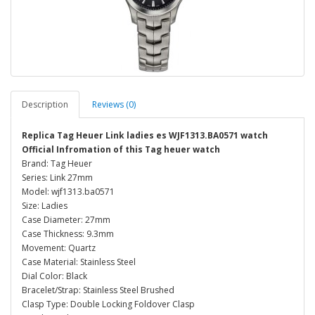
Description
Reviews (0)
Replica Tag Heuer Link ladies es WJF1313.BA0571 watch
Official Infromation of this Tag heuer watch
Brand: Tag Heuer
Series: Link 27mm
Model: wjf1313.ba0571
Size: Ladies
Case Diameter: 27mm
Case Thickness: 9.3mm
Movement: Quartz
Case Material: Stainless Steel
Dial Color: Black
Bracelet/Strap: Stainless Steel Brushed
Clasp Type: Double Locking Foldover Clasp