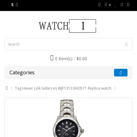
$
0 item(s) - $0.00
Categories
Tag Heuer Link ladies es WJF1313.BA0571 Replica watch