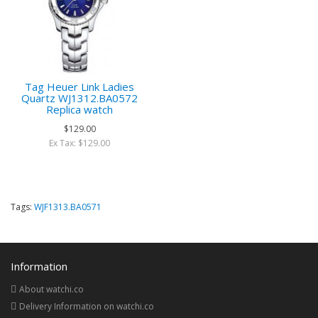
Tag Heuer Link Ladies
Quartz WJ1312.BA0572
Replica watch
$129.00
Ex Tax: $129.00
Tags:
WJF1313.BA0571
Information
About watchi.co
Delivery Information on watchi.co