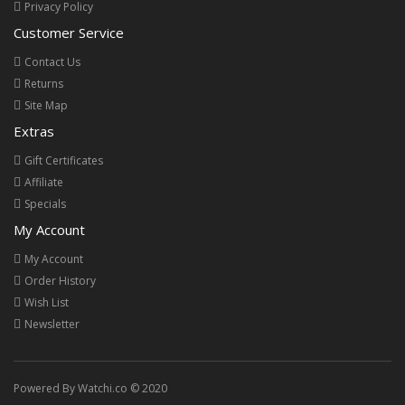
Privacy Policy
Customer Service
Contact Us
Returns
Site Map
Extras
Gift Certificates
Affiliate
Specials
My Account
My Account
Order History
Wish List
Newsletter
Powered By Watchi.co © 2020