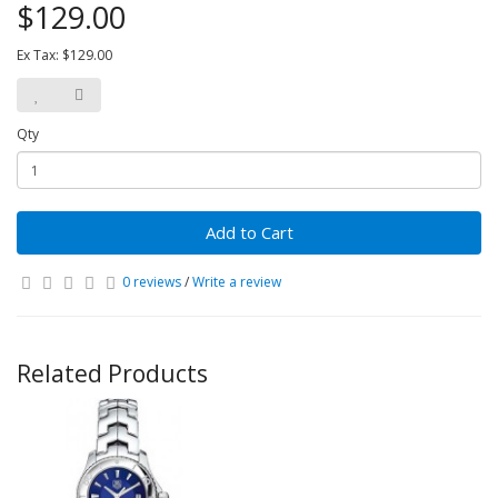
$129.00
Ex Tax: $129.00
Qty
Add to Cart
0 reviews
/
Write a review
Related Products