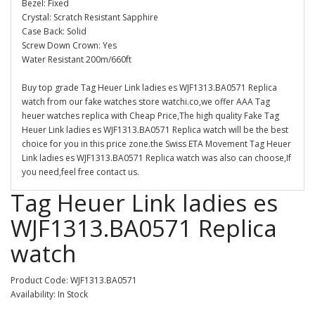
Bezel: Fixed
Crystal: Scratch Resistant Sapphire
Case Back: Solid
Screw Down Crown: Yes
Water Resistant 200m/660ft
Buy top grade Tag Heuer Link ladies es WJF1313.BA0571 Replica
watch from our fake watches store watchi.co,we offer AAA Tag
heuer watches replica with Cheap Price,The high quality Fake Tag
Heuer Link ladies es WJF1313.BA0571 Replica watch will be the best
choice for you in this price zone.the Swiss ETA Movement Tag Heuer
Link ladies es WJF1313.BA0571 Replica watch was also can choose,If
you need,feel free contact us.
Tag Heuer Link ladies es
WJF1313.BA0571 Replica
watch
Product Code: WJF1313.BA0571
Availability: In Stock