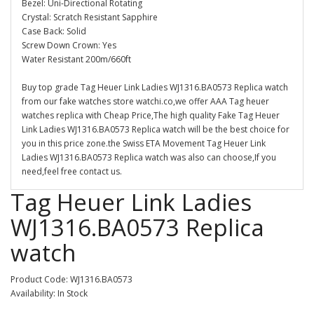
Bezel: Uni-Directional Rotating
Crystal: Scratch Resistant Sapphire
Case Back: Solid
Screw Down Crown: Yes
Water Resistant 200m/660ft
Buy top grade Tag Heuer Link Ladies WJ1316.BA0573 Replica watch
from our fake watches store watchi.co,we offer AAA Tag heuer
watches replica with Cheap Price,The high quality Fake Tag Heuer
Link Ladies WJ1316.BA0573 Replica watch will be the best choice for
you in this price zone.the Swiss ETA Movement Tag Heuer Link
Ladies WJ1316.BA0573 Replica watch was also can choose,If you
need,feel free contact us.
Tag Heuer Link Ladies
WJ1316.BA0573 Replica
watch
Product Code: WJ1316.BA0573
Availability: In Stock