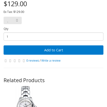
$129.00
Ex Tax: $129.00
Qty
Add to Cart
0 reviews
/
Write a review
Related Products