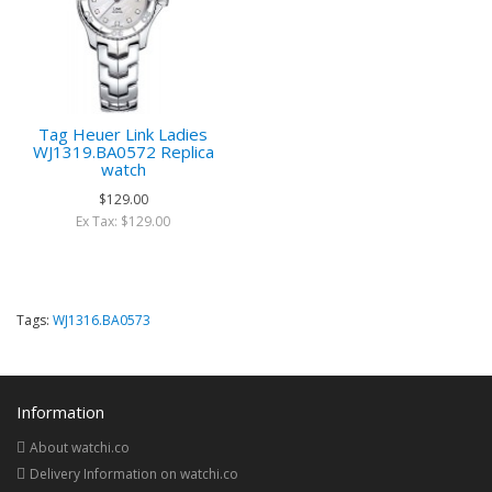
Tag Heuer Link Ladies
WJ1319.BA0572 Replica
watch
$129.00
Ex Tax: $129.00
Tags:
WJ1316.BA0573
Information
About watchi.co
Delivery Information on watchi.co