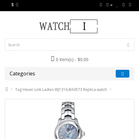
$
0 item(s) - $0.00
Categories
Tag Heuer Link Ladies WJ1316.BA0573 Replica watch