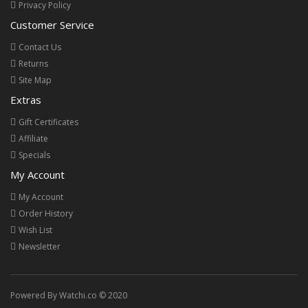
Privacy Policy
Customer Service
Contact Us
Returns
Site Map
Extras
Gift Certificates
Affiliate
Specials
My Account
My Account
Order History
Wish List
Newsletter
Powered By Watchi.co © 2020