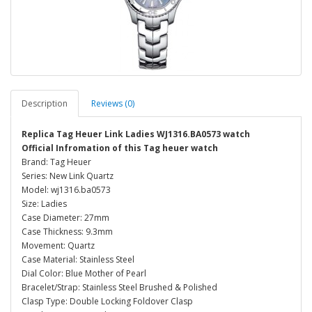
Description
Reviews (0)
Replica Tag Heuer Link Ladies WJ1316.BA0573 watch
Official Infromation of this Tag heuer watch
Brand: Tag Heuer
Series: New Link Quartz
Model: wj1316.ba0573
Size: Ladies
Case Diameter: 27mm
Case Thickness: 9.3mm
Movement: Quartz
Case Material: Stainless Steel
Dial Color: Blue Mother of Pearl
Bracelet/Strap: Stainless Steel Brushed & Polished
Clasp Type: Double Locking Foldover Clasp