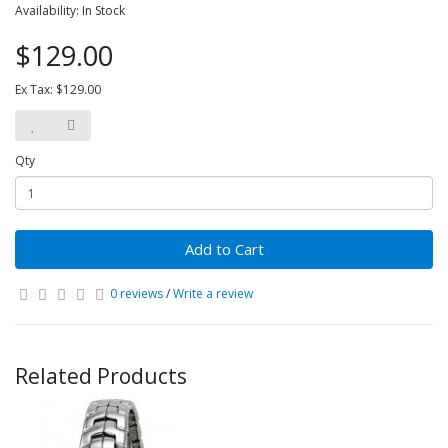
Availability: In Stock
$129.00
Ex Tax: $129.00
Qty
Add to Cart
0 reviews
/
Write a review
Related Products