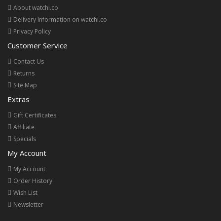
About watchi.co
Delivery Information on watchi.co
Privacy Policy
Customer Service
Contact Us
Returns
Site Map
Extras
Gift Certificates
Affiliate
Specials
My Account
My Account
Order History
Wish List
Newsletter