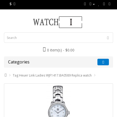
$
0 item(s) - $0.00
Categories
Tag Heuer Link Ladies WJF1417.BA0589 Replica watch