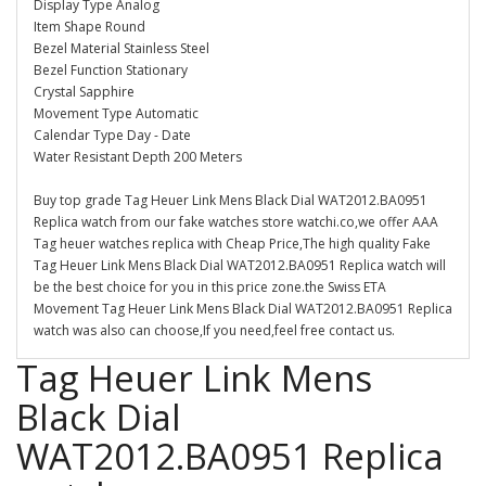
Display Type Analog
Item Shape Round
Bezel Material Stainless Steel
Bezel Function Stationary
Crystal Sapphire
Movement Type Automatic
Calendar Type Day - Date
Water Resistant Depth 200 Meters
Buy top grade Tag Heuer Link Mens Black Dial WAT2012.BA0951
Replica watch from our fake watches store watchi.co,we offer AAA
Tag heuer watches replica with Cheap Price,The high quality Fake
Tag Heuer Link Mens Black Dial WAT2012.BA0951 Replica watch will
be the best choice for you in this price zone.the Swiss ETA
Movement Tag Heuer Link Mens Black Dial WAT2012.BA0951 Replica
watch was also can choose,If you need,feel free contact us.
Tag Heuer Link Mens
Black Dial
WAT2012.BA0951 Replica