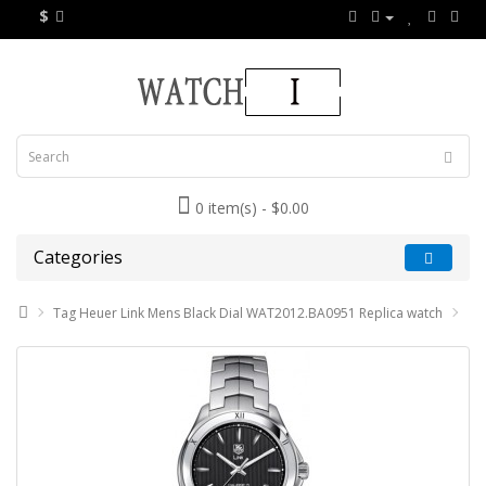
$
0 item(s) - $0.00
Categories
Tag Heuer Link Mens Black Dial WAT2012.BA0951 Replica watch