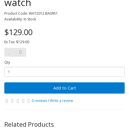
watch
Product Code: WAT2012.BA0951
Availability: In Stock
$129.00
Ex Tax: $129.00
Qty
Add to Cart
0 reviews
/
Write a review
Related Products