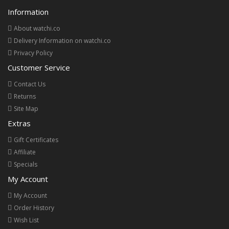
Information
About watchi.co
Delivery Information on watchi.co
Privacy Policy
Customer Service
Contact Us
Returns
Site Map
Extras
Gift Certificates
Affiliate
Specials
My Account
My Account
Order History
Wish List