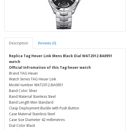
Description
Reviews (0)
Replica Tag Heuer Link Mens Black Dial WAT2012.BA0951
watch
Official Infromation of this Tag heuer watch
Brand TAG Heuer
Watch Series TAG Heuer Link
Model number WAT2012.BA0951
Band Color Silver
Band Material Stainless Steel
Band Length Men Standard
Clasp Deployment Buckle with Push Button
Case Material Stainless Steel
Case Size Diameter 42 millimetres
Dial Color Black