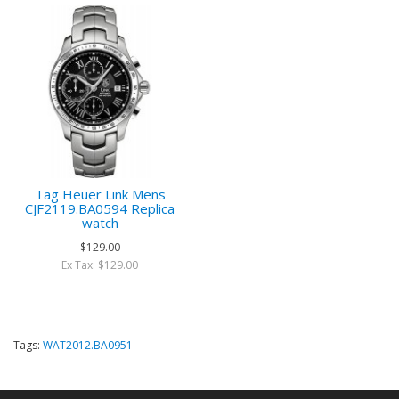
Tag Heuer Link Mens
CJF2119.BA0594 Replica
watch
$129.00
Ex Tax: $129.00
Tags:
WAT2012.BA0951