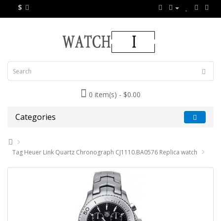
$
0 item(s) - $0.00
Categories
Tag Heuer Link Quartz Chronograph CJ1110.BA0576 Replica watch