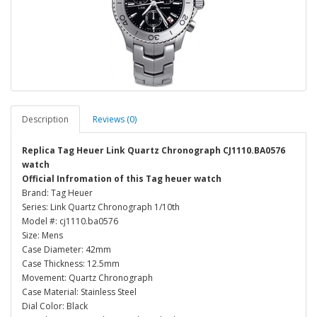
Description
Reviews (0)
Replica Tag Heuer Link Quartz Chronograph CJ1110.BA0576
watch
Official Infromation of this Tag heuer watch
Brand: Tag Heuer
Series: Link Quartz Chronograph 1/10th
Model #: cj1110.ba0576
Size: Mens
Case Diameter: 42mm
Case Thickness: 12.5mm
Movement: Quartz Chronograph
Case Material: Stainless Steel
Dial Color: Black