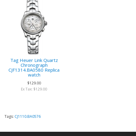
Tag Heuer Link Quartz
Chronograph
CJF1314.BA0580 Replica
watch
$129.00
Ex Tax: $129.00
Tags:
CJ1110.BA0576