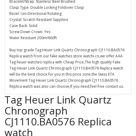
Bracelet/Strap: Stainless Steel Brushed
Clasp Type: Double Locking Foldover Clasp
Bezel: Uni-Directional Rotating
Crystal: Scratch Resistant Sapphire
Case Back: Solid
Screw Down Crown: Yes
Water Resistant 200m/660ft
Buy top grade Tag Heuer Link Quartz Chronograph CJ1110.BA0576
Replica watch from our fake watches store watchi.co,we offer AAA
Tag heuer watches replica with Cheap Price,The high quality Fake
Tag Heuer Link Quartz Chronograph CJ1110.BA0576 Replica watch
will be the best choice for you in this price zone.the Swiss ETA
Movement Tag Heuer Link Quartz Chronograph CJ1110.BA0576
Replica watch was also can choose,If you need,feel free contact us.
Tag Heuer Link Quartz
Chronograph
CJ1110.BA0576 Replica
watch