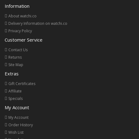
Information
About watchi.co
Delivery Information on watchi.co
Privacy Policy
Customer Service
Contact Us
Returns
Site Map
Extras
Gift Certificates
Affiliate
Specials
My Account
My Account
Order History
Wish List