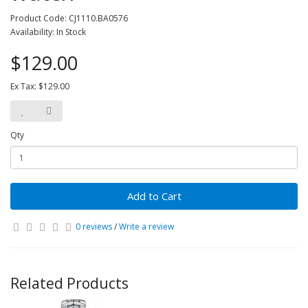
Product Code: CJ1110.BA0576
Availability: In Stock
$129.00
Ex Tax: $129.00
Qty
Add to Cart
0 reviews
/
Write a review
Related Products