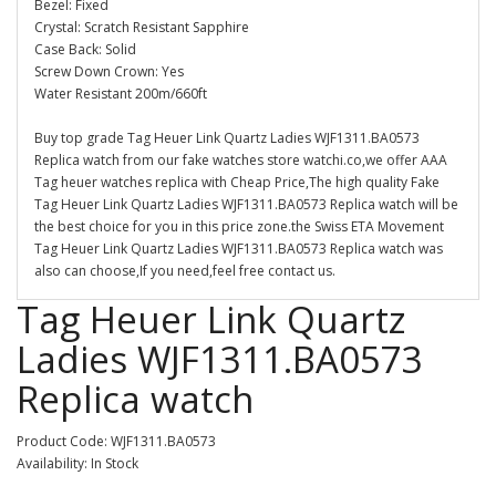
Bezel: Fixed
Crystal: Scratch Resistant Sapphire
Case Back: Solid
Screw Down Crown: Yes
Water Resistant 200m/660ft
Buy top grade Tag Heuer Link Quartz Ladies WJF1311.BA0573
Replica watch from our fake watches store watchi.co,we offer AAA
Tag heuer watches replica with Cheap Price,The high quality Fake
Tag Heuer Link Quartz Ladies WJF1311.BA0573 Replica watch will be
the best choice for you in this price zone.the Swiss ETA Movement
Tag Heuer Link Quartz Ladies WJF1311.BA0573 Replica watch was
also can choose,If you need,feel free contact us.
Tag Heuer Link Quartz
Ladies WJF1311.BA0573
Replica watch
Product Code: WJF1311.BA0573
Availability: In Stock