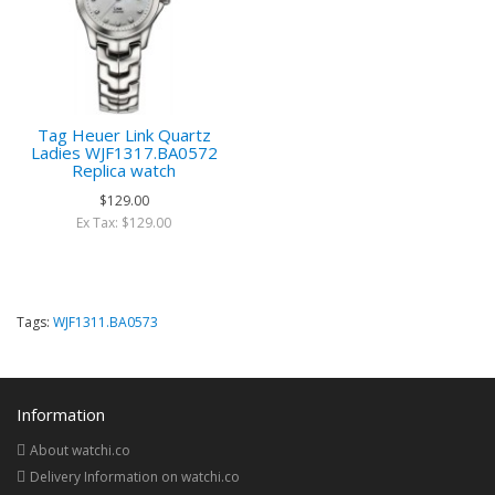
Tag Heuer Link Quartz
Ladies WJF1317.BA0572
Replica watch
$129.00
Ex Tax: $129.00
Tags:
WJF1311.BA0573
Information
About watchi.co
Delivery Information on watchi.co