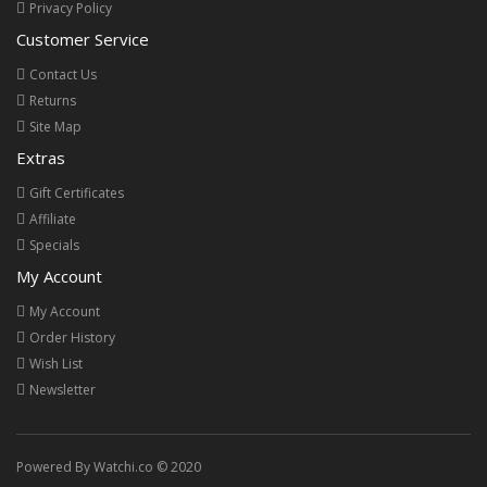
Privacy Policy
Customer Service
Contact Us
Returns
Site Map
Extras
Gift Certificates
Affiliate
Specials
My Account
My Account
Order History
Wish List
Newsletter
Powered By Watchi.co © 2020