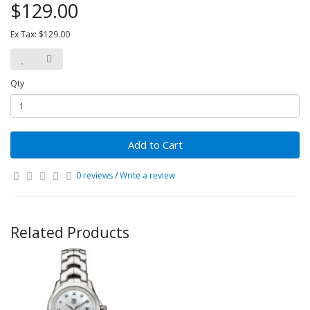
$129.00
Ex Tax: $129.00
Qty
Add to Cart
0 reviews
/
Write a review
Related Products