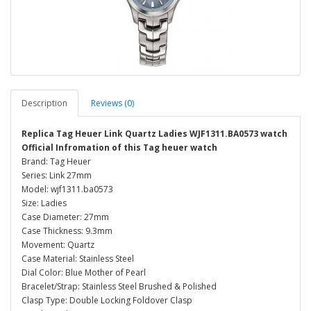
Description
Reviews (0)
Replica Tag Heuer Link Quartz Ladies WJF1311.BA0573 watch
Official Infromation of this Tag heuer watch
Brand: Tag Heuer
Series: Link 27mm
Model: wjf1311.ba0573
Size: Ladies
Case Diameter: 27mm
Case Thickness: 9.3mm
Movement: Quartz
Case Material: Stainless Steel
Dial Color: Blue Mother of Pearl
Bracelet/Strap: Stainless Steel Brushed & Polished
Clasp Type: Double Locking Foldover Clasp