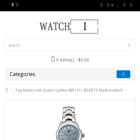
$
0 item(s) - $0.00
Categories
Tag Heuer Link Quartz Ladies WJF1311.BA0573 Replica watch