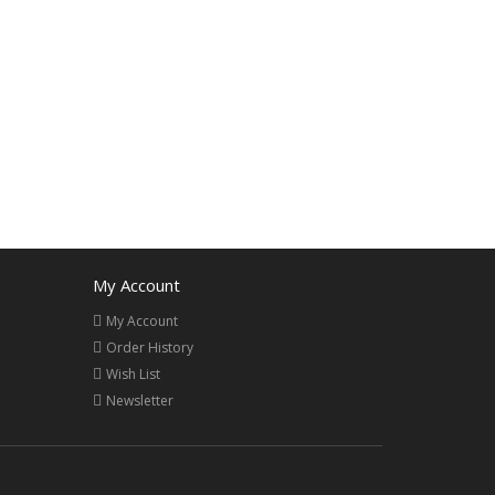
My Account
My Account
Order History
Wish List
Newsletter