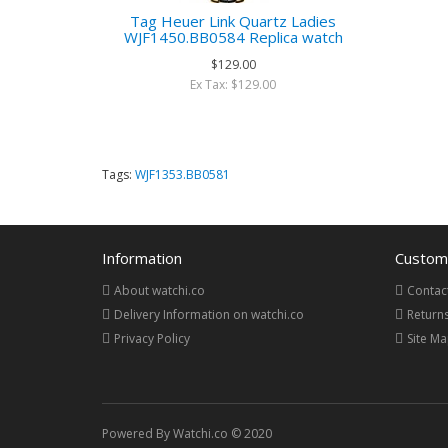
Tag Heuer Link Quartz Ladies
WJF1450.BB0584 Replica watch
$129.00
Ex Tax: $129.00
Tags:
WJF1353.BB0581
Information
Custome
About watchi.co
Contac
Delivery Information on watchi.co
Return
Privacy Policy
Site M
Powered By Watchi.co © 2020