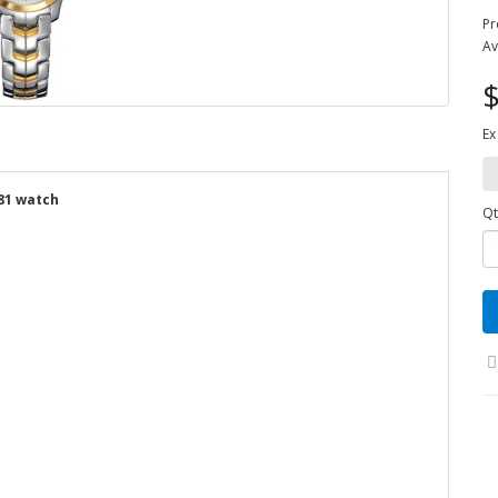
Pr
Av
$
Ex
81 watch
Qt