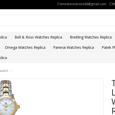
timestoreservice68@gmail.com
M
lica
Bell & Ross Watches Replica
Breitling Watches Replica
Omega Watches Replica
Panerai Watches Replica
Patek Ph
lica
 watch