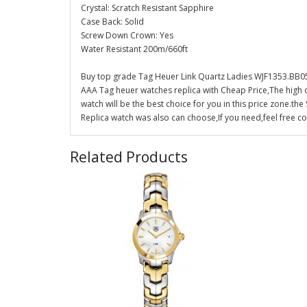
Crystal: Scratch Resistant Sapphire
Case Back: Solid
Screw Down Crown: Yes
Water Resistant 200m/660ft
Buy top grade Tag Heuer Link Quartz Ladies WJF1353.BB05
AAA Tag heuer watches replica with Cheap Price,The high 
watch will be the best choice for you in this price zone.
Replica watch was also can choose,If you need,feel free co
Related Products