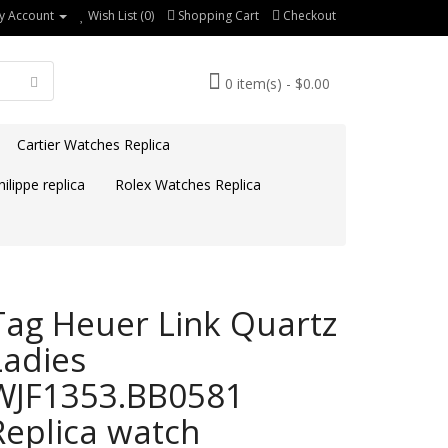
y Account
Wish List (0)
Shopping Cart
Checkout
0 item(s) - $0.00
Cartier Watches Replica
ilippe replica
Rolex Watches Replica
Tag Heuer Link Quartz
Ladies
WJF1353.BB0581
Replica watch