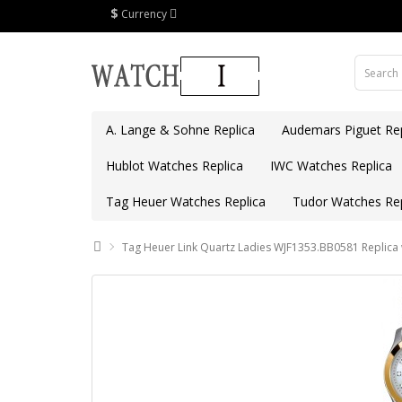
$
Currency
A. Lange & Sohne Replica
Audemars Piguet Rep
Hublot Watches Replica
IWC Watches Replica
Tag Heuer Watches Replica
Tudor Watches Rep
Tag Heuer Link Quartz Ladies WJF1353.BB0581 Replica