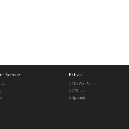
r Service
Extras
t Us
Gift Certificates
s
Affiliate
ap
Specials