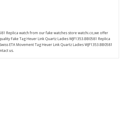
81 Replica watch from our fake watches store watchi.co,we offer
quality Fake Tag Heuer Link Quartz Ladies WJF1353.BB0581 Replica
the Swiss ETA Movement Tag Heuer Link Quartz Ladies WJF1353.BB0581
ntact us.