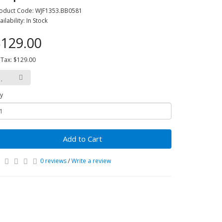
oduct Code: WJF1353.BB0581
ailability: In Stock
129.00
 Tax: $129.00
y
Add to Cart
0 reviews
/
Write a review