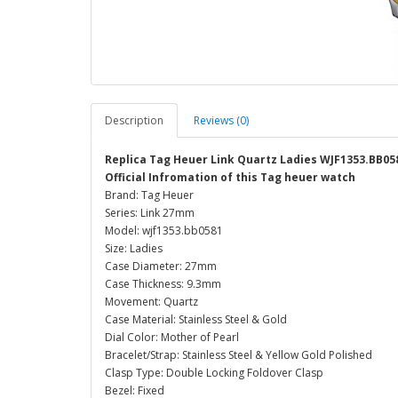
Description
Reviews (0)
Replica Tag Heuer Link Quartz Ladies WJF1353.BB05
Official Infromation of this Tag heuer watch
Brand: Tag Heuer
Series: Link 27mm
Model: wjf1353.bb0581
Size: Ladies
Case Diameter: 27mm
Case Thickness: 9.3mm
Movement: Quartz
Case Material: Stainless Steel & Gold
Dial Color: Mother of Pearl
Bracelet/Strap: Stainless Steel & Yellow Gold Polished
Clasp Type: Double Locking Foldover Clasp
Bezel: Fixed