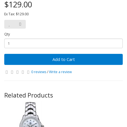
$129.00
Ex Tax: $129.00
Qty
Add to Cart
0 reviews
/
Write a review
Related Products