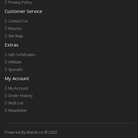
Privacy Policy
Customer Service
Contact Us
Returns
Site Map
Extras
Gift Certificates
Affiliate
Specials
My Account
My Account
Order History
Wish List
Newsletter
Powered By Watchi.co © 2020