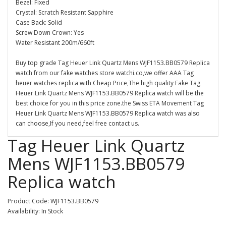
Bezel: Fixed
Crystal: Scratch Resistant Sapphire
Case Back: Solid
Screw Down Crown: Yes
Water Resistant 200m/660ft
Buy top grade Tag Heuer Link Quartz Mens WJF1153.BB0579 Replica
watch from our fake watches store watchi.co,we offer AAA Tag
heuer watches replica with Cheap Price,The high quality Fake Tag
Heuer Link Quartz Mens WJF1153.BB0579 Replica watch will be the
best choice for you in this price zone.the Swiss ETA Movement Tag
Heuer Link Quartz Mens WJF1153.BB0579 Replica watch was also
can choose,If you need,feel free contact us.
Tag Heuer Link Quartz
Mens WJF1153.BB0579
Replica watch
Product Code: WJF1153.BB0579
Availability: In Stock