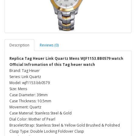
Description
Reviews (0)
Replica Tag Heuer Link Quartz Mens WJF1153.BB0579 watch
Official Infromation of this Tag heuer watch
Brand: Tag Heuer
Series: Link Quartz
Model: wjf1153.bb0579
Size: Mens
Case Diameter: 39mm
Case Thickness: 10.5mm
Movement: Quartz
Case Material: Stainless Steel & Gold
Dial Color: Mother of Pearl
Bracelet/Strap: Stainless Steel & Yellow Gold Brushed & Polished
Clasp Type: Double Locking Foldover Clasp