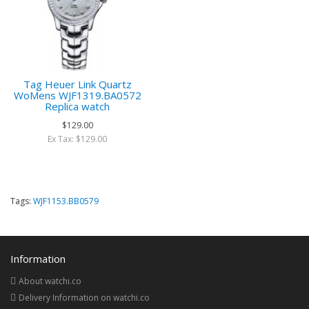
Tag Heuer Link Quartz
WoMens WJF1319.BA0572
Replica watch
$129.00
Ex Tax: $129.00
Tags:
WJF1153.BB0579
Information
About watchi.co
Delivery Information on watchi.co