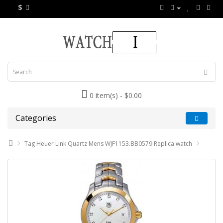
$
0 item(s) - $0.00
Categories
Tag Heuer Link Quartz Mens WJF1153.BB0579 Replica watch