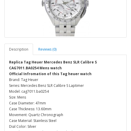
Description
Reviews (0)
Replica Tag Heuer Mercedes Benz SLR Calibre S
CAG7011.BA0254 Mens watch
Official Infromation of this Tag heuer watch
Brand: Tag Heuer
Series: Mercedes Benz SLR Calibre S Laptimer
Model: cag7011.ba0254
Size: Mens
Case Diameter: 47mm
Case Thickness: 13.60mm
Movement: Quartz Chronograph
Case Material: Stainless Steel
Dial Color: Silver