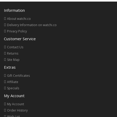
Information
About watchi.co
Delivery Information on watchi.co
Privacy Policy
Customer Service
Contact Us
Returns
Site Map
Extras
Gift Certificates
Affiliate
Specials
My Account
My Account
Order History
Wish List