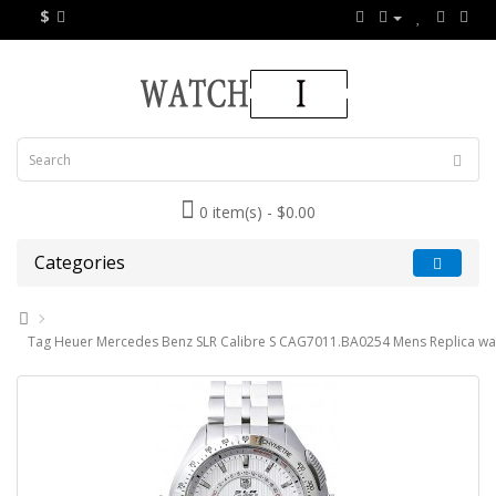
$
0 item(s) - $0.00
Categories
Tag Heuer Mercedes Benz SLR Calibre S CAG7011.BA0254 Mens Replica wa