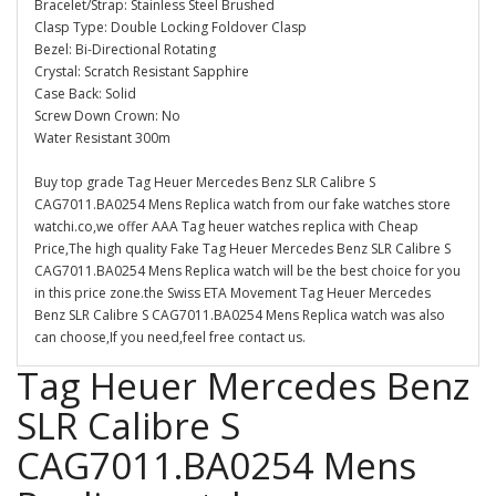
Bracelet/Strap: Stainless Steel Brushed
Clasp Type: Double Locking Foldover Clasp
Bezel: Bi-Directional Rotating
Crystal: Scratch Resistant Sapphire
Case Back: Solid
Screw Down Crown: No
Water Resistant 300m
Buy top grade Tag Heuer Mercedes Benz SLR Calibre S
CAG7011.BA0254 Mens Replica watch from our fake watches store
watchi.co,we offer AAA Tag heuer watches replica with Cheap
Price,The high quality Fake Tag Heuer Mercedes Benz SLR Calibre S
CAG7011.BA0254 Mens Replica watch will be the best choice for you
in this price zone.the Swiss ETA Movement Tag Heuer Mercedes
Benz SLR Calibre S CAG7011.BA0254 Mens Replica watch was also
can choose,If you need,feel free contact us.
Tag Heuer Mercedes Benz
SLR Calibre S
CAG7011.BA0254 Mens