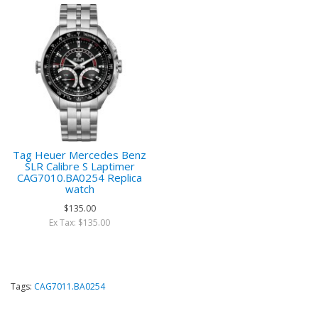
Tag Heuer Mercedes Benz
SLR Calibre S Laptimer
CAG7010.BA0254 Replica
watch
$135.00
Ex Tax: $135.00
Tags:
CAG7011.BA0254