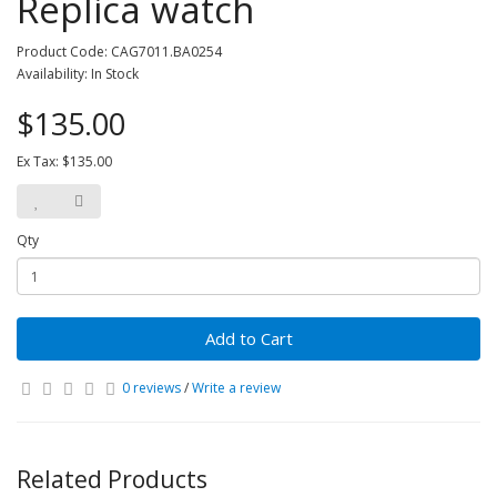
Replica watch
Product Code: CAG7011.BA0254
Availability: In Stock
$135.00
Ex Tax: $135.00
Qty
Add to Cart
0 reviews
/
Write a review
Related Products