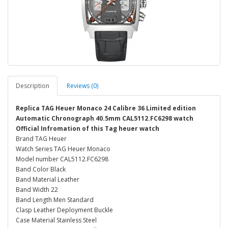
Description
Reviews (0)
Replica TAG Heuer Monaco 24 Calibre 36 Limited edition
Automatic Chronograph 40.5mm CAL5112.FC6298 watch
Official Infromation of this Tag heuer watch
Brand TAG Heuer
Watch Series TAG Heuer Monaco
Model number CAL5112.FC6298
Band Color Black
Band Material Leather
Band Width 22
Band Length Men Standard
Clasp Leather Deployment Buckle
Case Material Stainless Steel