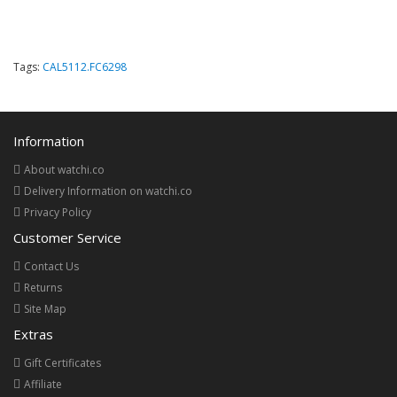
Tags:
CAL5112.FC6298
Information
About watchi.co
Delivery Information on watchi.co
Privacy Policy
Customer Service
Contact Us
Returns
Site Map
Extras
Gift Certificates
Affiliate