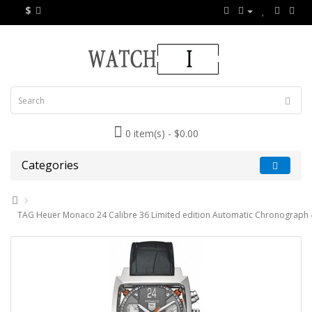
$
0 item(s) - $0.00
Categories
TAG Heuer Monaco 24 Calibre 36 Limited edition Automatic Chronograph