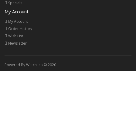
Specials
My Account
My Account
Order History
Wish List
Newsletter
Powered By Watchi.co © 2020