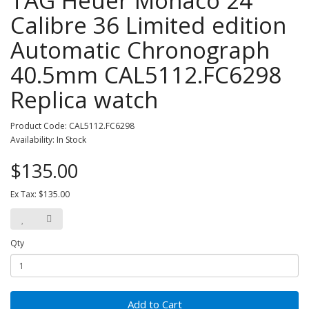
TAG Heuer Monaco 24
Calibre 36 Limited edition
Automatic Chronograph
40.5mm CAL5112.FC6298
Replica watch
Product Code: CAL5112.FC6298
Availability: In Stock
$135.00
Ex Tax: $135.00
Qty
Add to Cart