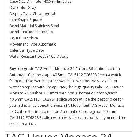
Case Size Diameter 40.5 millimetres
Dial Color Gray
Display Type Chronograph
Item Shape Square
Bezel Material Stainless Steel
Bezel Function Stationary
Crystal Sapphire
Movement Type Automatic
Calendar Type Date
Water Resistant Depth 100 Meters
Buy top grade TAG Heuer Monaco 24 Calibre 36 Limited edition
Automatic Chronograph 40.5mm CAL5112.FC6298 Replica watch
from our fake watches store watchi.co,we offer AAA Tag heuer
watches replica with Cheap Price,The high quality Fake TAG Heuer
Monaco 24 Calibre 36 Limited edition Automatic Chronograph
40.5mm CAL5112.FC6298 Replica watch will be the best choice for
you in this price zone.the Swiss ETA Movement TAG Heuer Monaco
24 Calibre 36 Limited edition Automatic Chronograph 40.5mm
CAL5112.FC6298 Replica watch was also can choose,If you need,feel
free contact us.