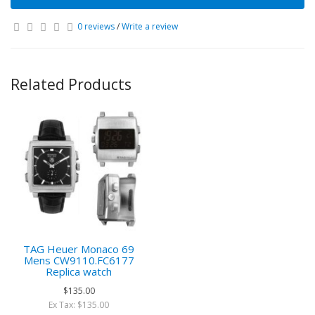
0 reviews
/
Write a review
Related Products
TAG Heuer Monaco 69
Mens CW9110.FC6177
Replica watch
$135.00
Ex Tax: $135.00