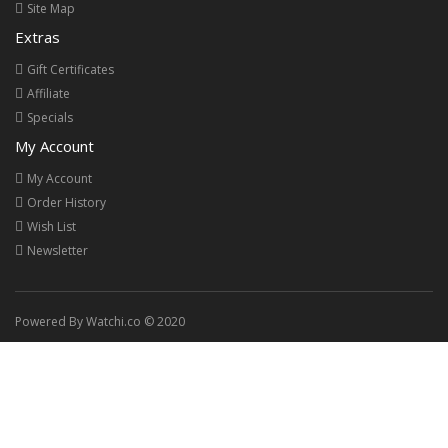
Site Map
Extras
Gift Certificates
Affiliate
Specials
My Account
My Account
Order History
Wish List
Newsletter
Powered By Watchi.co © 2020