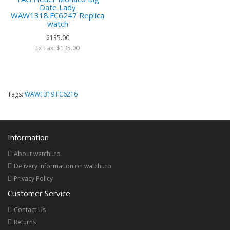
Date Lady
WAW1318.FC6247 Replica
watch
$135.00
Ex Tax: $135.00
Tags:
WAW1319.FC6216
Information
About watchi.co
Delivery Information on watchi.co
Privacy Policy
Customer Service
Contact Us
Returns