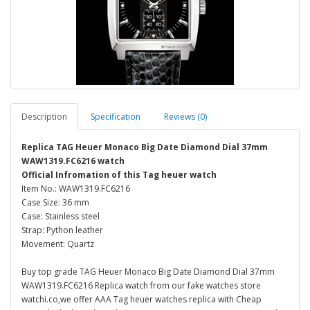
Description
Specification
Reviews (0)
Replica TAG Heuer Monaco Big Date Diamond Dial 37mm
WAW1319.FC6216 watch
Official Infromation of this Tag heuer watch
Item No.: WAW1319.FC6216
Case Size: 36 mm
Case: Stainless steel
Strap: Python leather
Movement: Quartz
Buy top grade TAG Heuer Monaco Big Date Diamond Dial 37mm
WAW1319.FC6216 Replica watch from our fake watches store
watchi.co,we offer AAA Tag heuer watches replica with Cheap