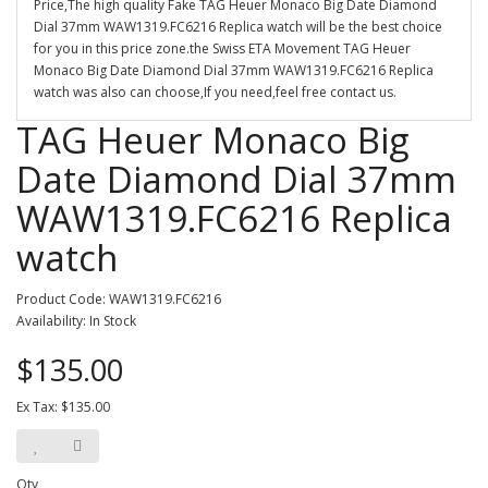
Price,The high quality Fake TAG Heuer Monaco Big Date Diamond
Dial 37mm WAW1319.FC6216 Replica watch will be the best choice
for you in this price zone.the Swiss ETA Movement TAG Heuer
Monaco Big Date Diamond Dial 37mm WAW1319.FC6216 Replica
watch was also can choose,If you need,feel free contact us.
TAG Heuer Monaco Big
Date Diamond Dial 37mm
WAW1319.FC6216 Replica
watch
Product Code: WAW1319.FC6216
Availability: In Stock
$135.00
Ex Tax: $135.00
Qty