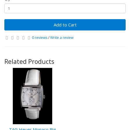
Add to Cart
0 reviews
/
Write a review
Related Products
TAG Heuer Monaco Big