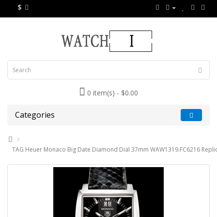
$
0 item(s) - $0.00
Categories
TAG Heuer Monaco Big Date Diamond Dial 37mm WAW1319.FC6216 Replic