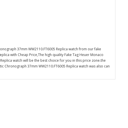
hronograph 37mm WW2110.FT6005 Replica watch from our fake
eplica with Cheap Price,The high quality Fake Tag Heuer Monaco
ca watch will be the best choice for you in this price zone.the
tic Chronograph 37mm WW2110.FT6005 Replica watch was also can