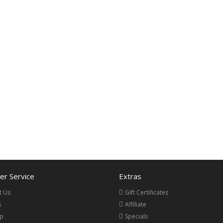
r Service
Extras
t Us
Gift Certificates
s
Affiliate
ap
Specials