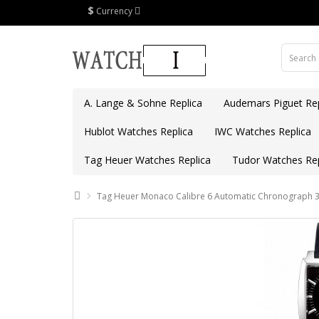
$
Currency
A. Lange & Sohne Replica
Audemars Piguet Rep
Hublot Watches Replica
IWC Watches Replica
Tag Heuer Watches Replica
Tudor Watches Rep
Tag Heuer Monaco Calibre 6 Automatic Chronograph