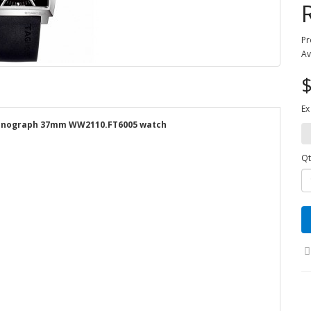
Pr
Av
$
Ex
hronograph 37mm WW2110.FT6005 watch
Qt