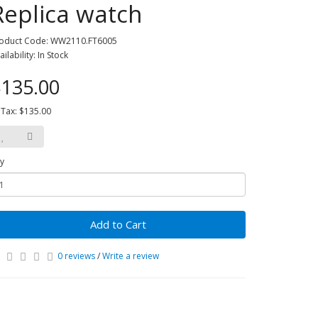
Replica watch
oduct Code: WW2110.FT6005
ailability: In Stock
135.00
 Tax: $135.00
y
Add to Cart
0 reviews
/
Write a review