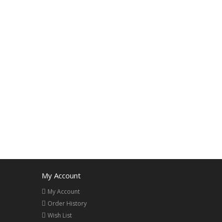
My Account
My Account
Order History
Wish List