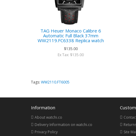
TAG Heuer Monaco Calibre 6
Automatic Full Black 37mm
WW2119.FC6338 Replica watch
$135.00
Ex Tax: $135.00
Tags:
WW2110.FT6005
Information
Custome
About watchi.co
Contac
Delivery Information on watchi.co
Return
Privacy Policy
Site M