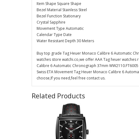
Item Shape Square Shape
Bezel Material Stainless Steel
Bezel Function Stationary
Crystal Sapphire
Movement Type Automatic
Calendar Type Date
Water Resistant Depth 30 Meters
Buy top grade Tag Heuer Monaco Calibre 6 Automatic C
watches store watchi.co,we offer AAA Tag heuer watches r
Calibre 6 Automatic Chronograph 37mm WW2110.FT6005 Repli
Swiss ETA Movement Tag Heuer Monaco Calibre 6 Automa
choose,If you need,feel free contact us.
Related Products