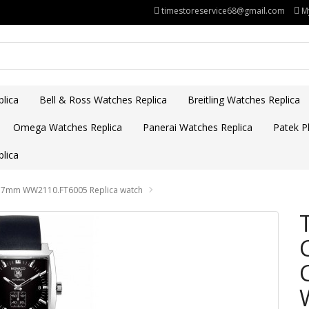
timestoreservice68@gmail.com
M
lica
Bell & Ross Watches Replica
Breitling Watches Replica
Omega Watches Replica
Panerai Watches Replica
Patek Ph
lica
 37mm WW2110.FT6005 Replica watch