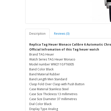
Description
Reviews (0)
Replica Tag Heuer Monaco Calibre 6 Automatic C
Official Infromation of this Tag heuer watch
Brand TAG Heuer
Watch Series TAG Heuer Monaco
Model number WW2110.FT6005
Band Color Black
Band Material Rubber
Band Length Men Standard
Clasp Fold Over Clasp with Push Button
Case Material Stainless Steel
Case Size Thickness 13 millimetres
Case Size Diameter 37 millimetres
Dial Color Black
Display Type Analog