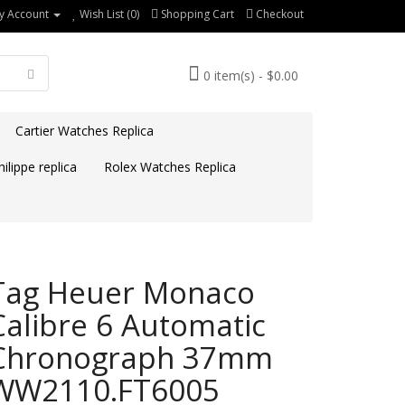
y Account
Wish List (0)
Shopping Cart
Checkout
0 item(s) - $0.00
Cartier Watches Replica
ilippe replica
Rolex Watches Replica
Tag Heuer Monaco
Calibre 6 Automatic
Chronograph 37mm
WW2110.FT6005