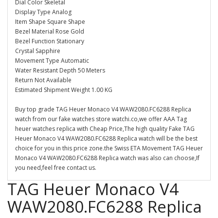
Dial Color Skeletal
Display Type Analog
Item Shape Square Shape
Bezel Material Rose Gold
Bezel Function Stationary
Crystal Sapphire
Movement Type Automatic
Water Resistant Depth 50 Meters
Return Not Available
Estimated Shipment Weight 1.00 KG
Buy top grade TAG Heuer Monaco V4 WAW2080.FC6288 Replica
watch from our fake watches store watchi.co,we offer AAA Tag
heuer watches replica with Cheap Price,The high quality Fake TAG
Heuer Monaco V4 WAW2080.FC6288 Replica watch will be the best
choice for you in this price zone.the Swiss ETA Movement TAG Heuer
Monaco V4 WAW2080.FC6288 Replica watch was also can choose,If
you need,feel free contact us.
TAG Heuer Monaco V4
WAW2080.FC6288 Replica