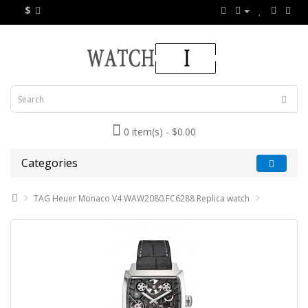
$
0 item(s) - $0.00
Categories
TAG Heuer Monaco V4 WAW2080.FC6288 Replica watch