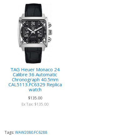
TAG Heuer Monaco 24
Calibre 36 Automatic
Chronograph 40.5mm
CAL5113.FC6329 Replica
watch
$135.00
Ex Tax: $135.00
Tags:
WAW2080.FC6288