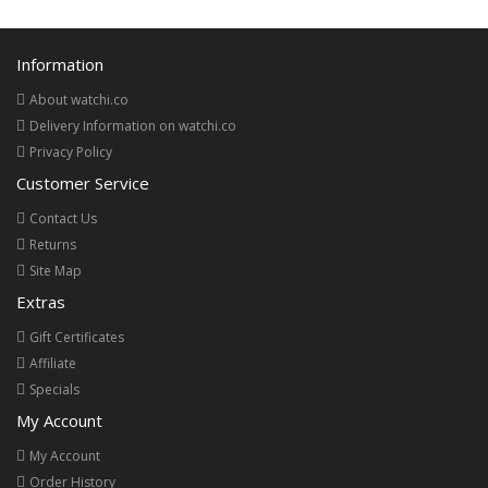
Information
About watchi.co
Delivery Information on watchi.co
Privacy Policy
Customer Service
Contact Us
Returns
Site Map
Extras
Gift Certificates
Affiliate
Specials
My Account
My Account
Order History