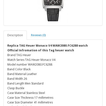
Description
Reviews (0)
Replica TAG Heuer Monaco V4 WAW2080.FC6288 watch
Official Infromation of this Tag heuer watch
Brand TAG Heuer
Watch Series TAG Heuer Monaco V4
Model number WAW2080.FC6288
Band Color Black
Band Material Leather
Band Width 26
Band Length Men Standard
Clasp Buckle
Case Material Stainless Steel
Case Size Thickness 17 millimetres
Case Size Diameter 41 millimetres