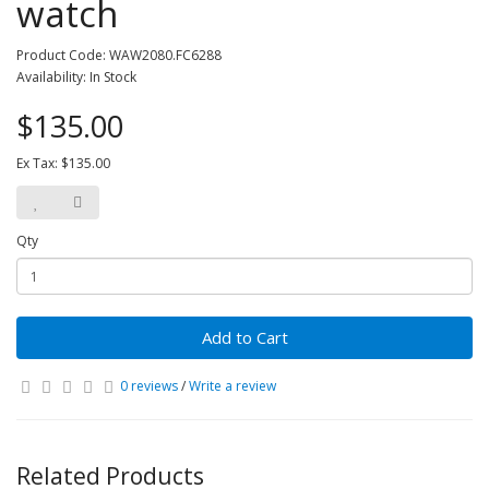
watch
Product Code: WAW2080.FC6288
Availability: In Stock
$135.00
Ex Tax: $135.00
Qty
Add to Cart
0 reviews
/
Write a review
Related Products