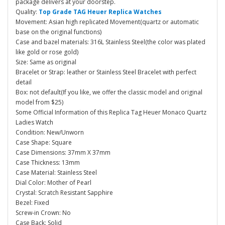
package delivers at your doorstep.
Quality:
Top Grade TAG Heuer Replica Watches
Movement: Asian high replicated Movement(quartz or automatic
base on the original functions)
Case and bazel materials: 316L Stainless Steel(the color was plated
like gold or rose gold)
Size: Same as original
Bracelet or Strap: leather or Stainless Steel Bracelet with perfect
detail
Box: not default(If you like, we offer the classic model and original
model from $25)
Some Official Information of this Replica Tag Heuer Monaco Quartz
Ladies Watch
Condition: New/Unworn
Case Shape: Square
Case Dimensions: 37mm X 37mm
Case Thickness: 13mm
Case Material: Stainless Steel
Dial Color: Mother of Pearl
Crystal: Scratch Resistant Sapphire
Bezel: Fixed
Screw-in Crown: No
Case Back: Solid