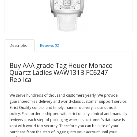
Description
Reviews (0)
Buy AAA grade Tag Heuer Monaco
Quartz Ladies WAW131B.FC6247
Replica
We serve hundreds of thousand customers yearly. We provide
guaranteed free delivery and world-class customer support service.
Strict Quality control and timely manner delivery is our utmost
policy. Each order is shipped with strict quality control and manually
reviews at each step of packaging whereas customer's database is
kept with world top security. Therefore you can be sure of your
purchase from the step of logging into your account until your