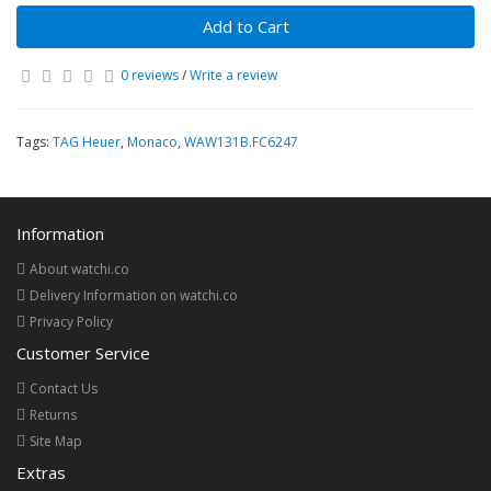
Add to Cart
0 reviews
/
Write a review
Tags:
TAG Heuer
,
Monaco
,
WAW131B.FC6247
Information
About watchi.co
Delivery Information on watchi.co
Privacy Policy
Customer Service
Contact Us
Returns
Site Map
Extras