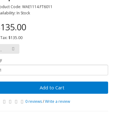
oduct Code: WAE1114.FT6011
ailability: In Stock
135.00
 Tax: $135.00
y
Add to Cart
0 reviews
/
Write a review