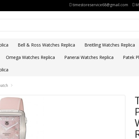
timestoreservice68@gmail.com
M
lica
Bell & Ross Watches Replica
Breitling Watches Replica
Omega Watches Replica
Panerai Watches Replica
Patek Ph
lica
watch