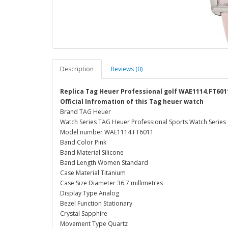
Description
Reviews (0)
Replica Tag Heuer Professional golf WAE1114.FT601
Official Infromation of this Tag heuer watch
Brand TAG Heuer
Watch Series TAG Heuer Professional Sports Watch Series
Model number WAE1114.FT6011
Band Color Pink
Band Material Silicone
Band Length Women Standard
Case Material Titanium
Case Size Diameter 36.7 millimetres
Display Type Analog
Bezel Function Stationary
Crystal Sapphire
Movement Type Quartz