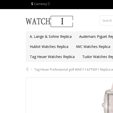
$
Currency
A. Lange & Sohne Replica
Audemars Piguet Rep
Hublot Watches Replica
IWC Watches Replica
Tag Heuer Watches Replica
Tudor Watches Rep
Tag Heuer Professional golf WAE1114.FT6011 Replica 