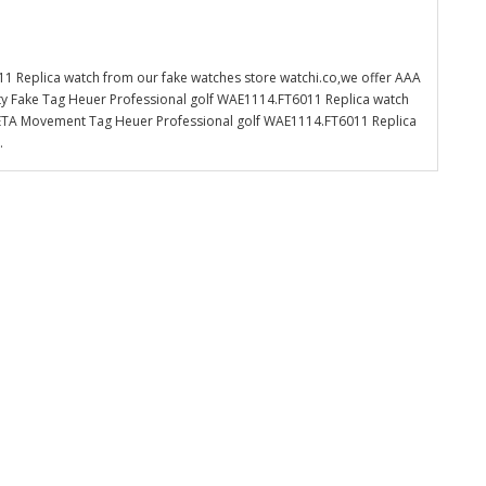
1 Replica watch from our fake watches store watchi.co,we offer AAA
ity Fake Tag Heuer Professional golf WAE1114.FT6011 Replica watch
iss ETA Movement Tag Heuer Professional golf WAE1114.FT6011 Replica
.