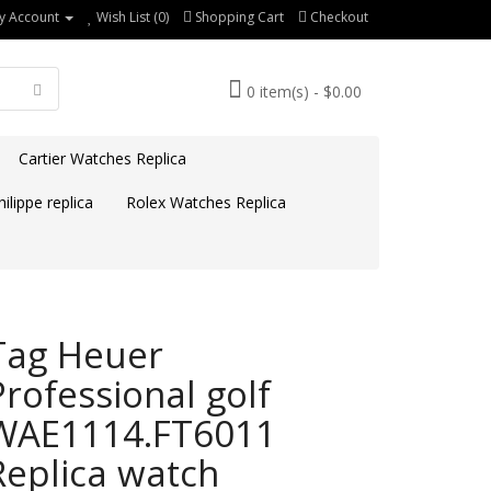
y Account
Wish List (0)
Shopping Cart
Checkout
0 item(s) - $0.00
Cartier Watches Replica
ilippe replica
Rolex Watches Replica
Tag Heuer
Professional golf
WAE1114.FT6011
Replica watch