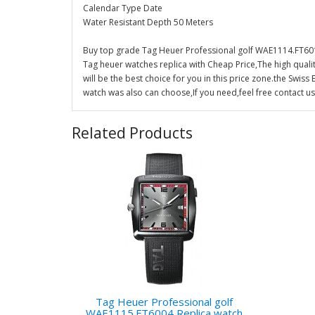
Calendar Type Date
Water Resistant Depth 50 Meters
Buy top grade Tag Heuer Professional golf WAE1114.FT601
Tag heuer watches replica with Cheap Price,The high qual
will be the best choice for you in this price zone.the Sw
watch was also can choose,If you need,feel free contact us
Related Products
Tag Heuer Professional golf
WAE1115.FT6004 Replica watch