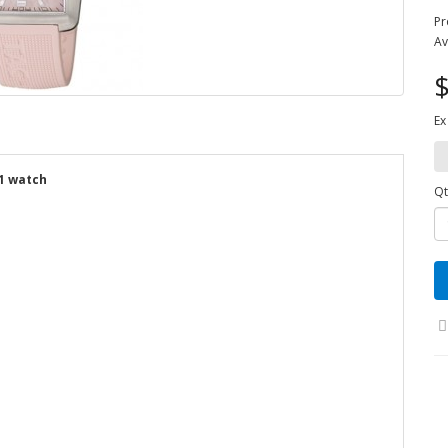
Pr
Av
$
Ex
1 watch
Qt