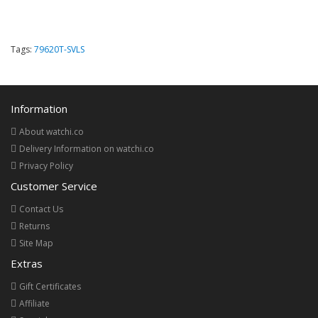
Tags:
79620T-SVLS
Information
About watchi.co
Delivery Information on watchi.co
Privacy Policy
Customer Service
Contact Us
Returns
Site Map
Extras
Gift Certificates
Affiliate