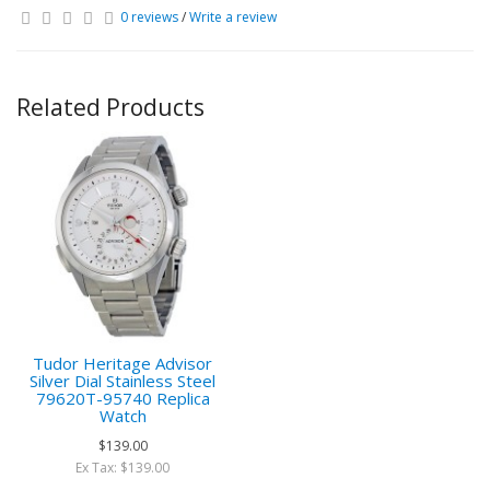
0 reviews
/
Write a review
Related Products
Tudor Heritage Advisor
Silver Dial Stainless Steel
79620T-95740 Replica
Watch
$139.00
Ex Tax: $139.00