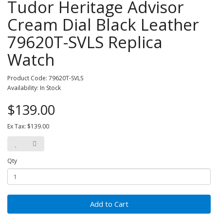
Tudor Heritage Advisor
Cream Dial Black Leather
79620T-SVLS Replica
Watch
Product Code: 79620T-SVLS
Availability: In Stock
$139.00
Ex Tax: $139.00
Qty
Add to Cart