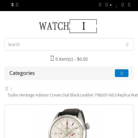
$
0 item(s) - $0.00
Categories
Tudor Heritage Advisor Cream Dial Black Leather 79620T-SVLS Replica Wa