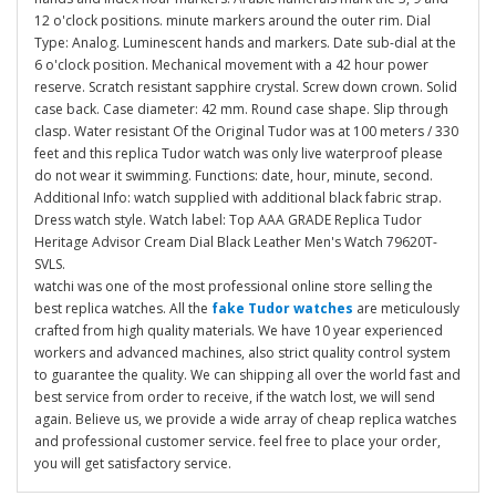
12 o'clock positions. minute markers around the outer rim. Dial
Type: Analog. Luminescent hands and markers. Date sub-dial at the
6 o'clock position. Mechanical movement with a 42 hour power
reserve. Scratch resistant sapphire crystal. Screw down crown. Solid
case back. Case diameter: 42 mm. Round case shape. Slip through
clasp. Water resistant Of the Original Tudor was at 100 meters / 330
feet and this replica Tudor watch was only live waterproof please
do not wear it swimming. Functions: date, hour, minute, second.
Additional Info: watch supplied with additional black fabric strap.
Dress watch style. Watch label: Top AAA GRADE Replica Tudor
Heritage Advisor Cream Dial Black Leather Men's Watch 79620T-
SVLS.
watchi was one of the most professional online store selling the
best replica watches. All the
fake Tudor watches
are meticulously
crafted from high quality materials. We have 10 year experienced
workers and advanced machines, also strict quality control system
to guarantee the quality. We can shipping all over the world fast and
best service from order to receive, if the watch lost, we will send
again. Believe us, we provide a wide array of cheap replica watches
and professional customer service. feel free to place your order,
you will get satisfactory service.