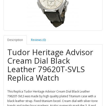
Description
Reviews (0)
Tudor Heritage Advisor
Cream Dial Black
Leather 79620T-SVLS
Replica Watch
This Replica Tudor Heritage Advisor Cream Dial Black Leather
79620T-SVLS was made by high quality plated Titanium case with a
black leather strap. Fixed titanium bezel. Cream dial with silver-tone
hands and index hour markers. Arabic numerals mark the 3, 9 and