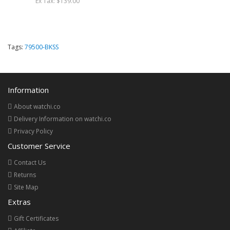
Ex Tax: $139.00
Tags:
79500-BKSS
Information
About watchi.co
Delivery Information on watchi.co
Privacy Policy
Customer Service
Contact Us
Returns
Site Map
Extras
Gift Certificates