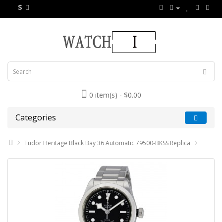
$
0 item(s) - $0.00
Categories
Tudor Heritage Black Bay 36 Automatic 79500-BKSS Replica