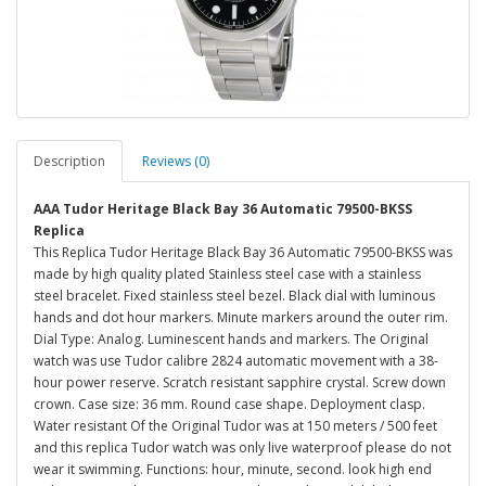
Description
Reviews (0)
AAA Tudor Heritage Black Bay 36 Automatic 79500-BKSS
Replica
This Replica Tudor Heritage Black Bay 36 Automatic 79500-BKSS was
made by high quality plated Stainless steel case with a stainless
steel bracelet. Fixed stainless steel bezel. Black dial with luminous
hands and dot hour markers. Minute markers around the outer rim.
Dial Type: Analog. Luminescent hands and markers. The Original
watch was use Tudor calibre 2824 automatic movement with a 38-
hour power reserve. Scratch resistant sapphire crystal. Screw down
crown. Case size: 36 mm. Round case shape. Deployment clasp.
Water resistant Of the Original Tudor was at 150 meters / 500 feet
and this replica Tudor watch was only live waterproof please do not
wear it swimming. Functions: hour, minute, second. look high end