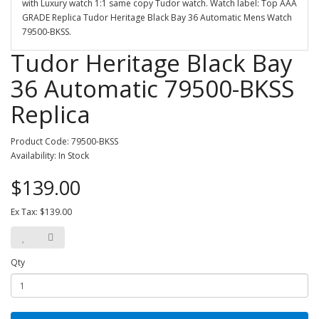
with Luxury watch 1:1 same copy Tudor watch. Watch label: Top AAA
GRADE Replica Tudor Heritage Black Bay 36 Automatic Mens Watch
79500-BKSS.
Tudor Heritage Black Bay
36 Automatic 79500-BKSS
Replica
Product Code: 79500-BKSS
Availability: In Stock
$139.00
Ex Tax: $139.00
Qty