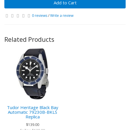
Add to Cart
0 reviews
/
Write a review
Related Products
Tudor Heritage Black Bay
Automatic 79230B-BKLS
Replica
$139.00