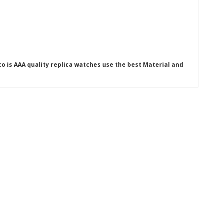
o is AAA quality replica watches use the best Material and