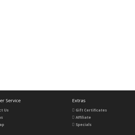
r Service
Extras
ct Us
Gift Certificates
ns
Affiliate
ap
Specials