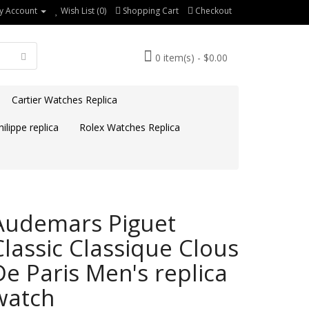
y Account
Wish List (0)
Shopping Cart
Checkout
0 item(s) - $0.00
Cartier Watches Replica
ilippe replica
Rolex Watches Replica
Audemars Piguet
Classic Classique Clous
De Paris Men's replica
watch