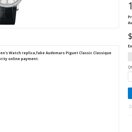
Pr
Av
$
Ex
Men's Watch replica,fake Audemars Piguet Classic Classique
rity online payment.
Qt