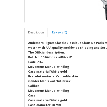
Description
Reviews (0)
Audemars Piguet Classic Classique Clous De Paris 
watch with AAA quality,worldwide shipping and Secu
The Official description:
Ref. No. 15164bc.zz.a002cr.01
Code 5162
Movement Manual winding
Case material White gold
Bracelet material Crocodile skin
Gender Men's watch/Unisex
Caliber
Movement Manual winding
Case
Case material White gold
Case diameter 38 mm