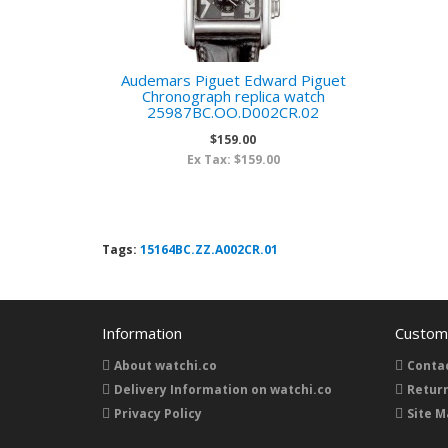
Audemars Piguet Edward Piguet
Chronograph replica watch
25987BC.OO.D002CR.02
$159.00
Ex Tax: $159.00
Tags:
15164BC.ZZ.A002CR.01
Information
Custome
About watchi.co
Conta
Delivery Information on watchi.co
Retur
Privacy Policy
Site M