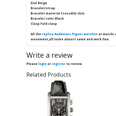
Dial Beige
Bracelet/strap
Bracelet material Crocodile skin
Bracelet color Black
Clasp Fold clasp
All the
replica Audemars Piguet watches
at watchi.c
movement,all looke almost same and work fine.
Write a review
Please
login
or
register
to review
Related Products