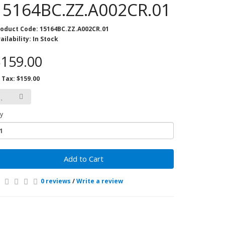
15164BC.ZZ.A002CR.01
oduct Code: 15164BC.ZZ.A002CR.01
ailability: In Stock
159.00
 Tax: $159.00
y
Add to Cart
0 reviews
/
Write a review