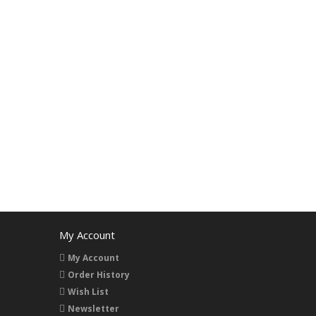
My Account
My Account
Order History
Wish List
Newsletter