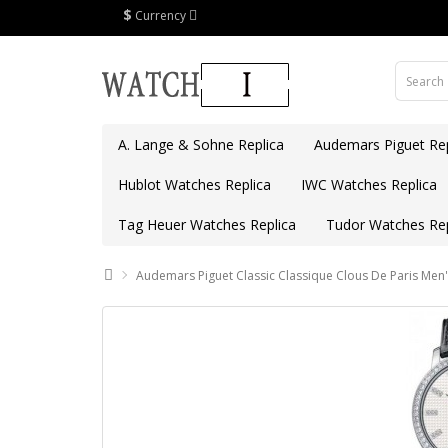
$
Currency
A. Lange & Sohne Replica
Audemars Piguet Rep
Hublot Watches Replica
IWC Watches Replica
Tag Heuer Watches Replica
Tudor Watches Rep
Audemars Piguet Classic Classique Clous De Paris Men