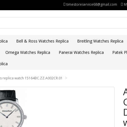
timestoreservice68@gmail.com
M
lica
Bell & Ross Watches Replica
Breitling Watches Replica
Omega Watches Replica
Panerai Watches Replica
Patek Ph
lica
's replica watch 15164BC.ZZ.A002CR.01