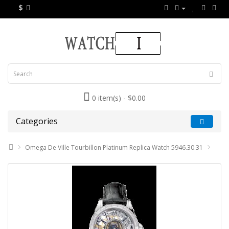
$
0 item(s) - $0.00
Categories
Omega De Ville Tourbillon Platinum Replica Watch 5946.30.31