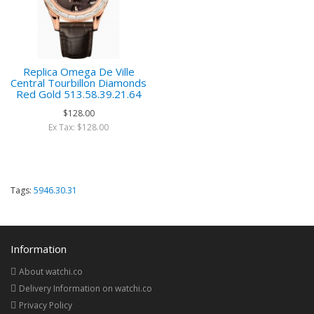
Replica Omega De Ville
Central Tourbillon Diamonds
Red Gold 513.58.39.21.64
$128.00
Ex Tax: $128.00
Tags:
5946.30.31
Information
About watchi.co
Delivery Information on watchi.co
Privacy Policy