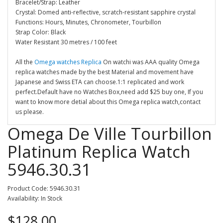
Bracelet/Strap: Leather
Crystal: Domed anti-reflective, scratch-resistant sapphire crystal
Functions: Hours, Minutes, Chronometer, Tourbillon
Strap Color: Black
Water Resistant 30 metres / 100 feet
All the
Omega watches Replica
On watchi was AAA quality Omega
replica watches made by the best Material and movement have
Japanese and Swiss ETA can choose.1:1 replicated and work
perfect.Default have no Watches Box,need add $25 buy one, If you
want to know more detial about this Omega replica watch,contact
us please.
Omega De Ville Tourbillon
Platinum Replica Watch
5946.30.31
Product Code: 5946.30.31
Availability: In Stock
$128.00