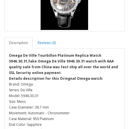
Description
Reviews (0)
Omega De Ville Tourbillon Platinum Replica Watch
5946.30.31,fake Omega De Ville 5946.30.31 watch with AAA
quality sale from China was fast ship all over the world and
SSL Security online payment.
Details description for this Oringnal Omega watch:
Brand: Omega
Series: De Ville
Model: 5946.30.31
Size: Mens
Case Diameter: 38.7 mm
Movement: Automatic - Chronometer
Case Material: 950 Platinum
Dial Color: Sapphire