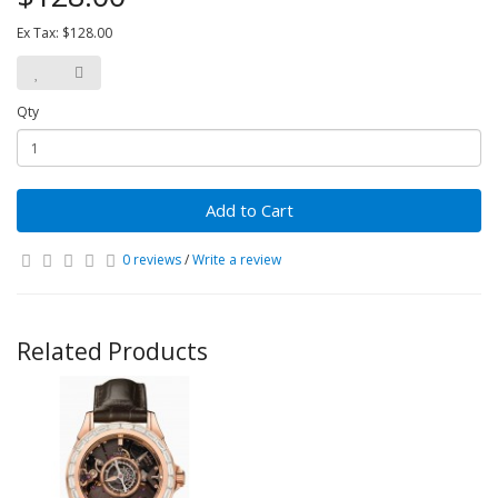
Ex Tax: $128.00
Qty
Add to Cart
0 reviews
/
Write a review
Related Products