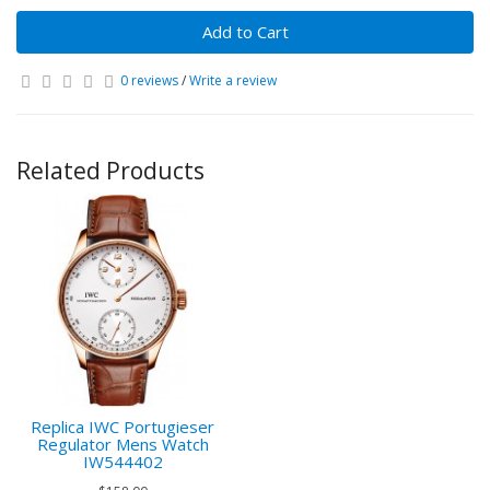
Add to Cart
0 reviews
/
Write a review
Related Products
Replica IWC Portugieser
Regulator Mens Watch
IW544402