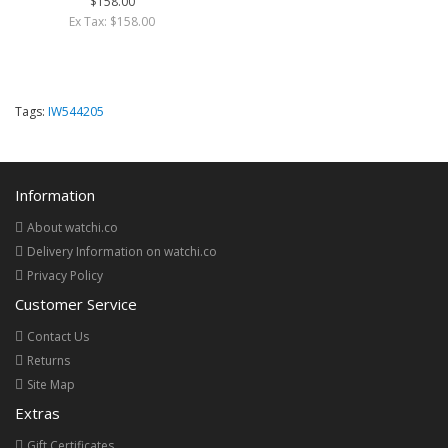
$158.00
Ex Tax: $158.00
Tags:
IW544205
Information
About watchi.co
Delivery Information on watchi.co
Privacy Policy
Customer Service
Contact Us
Returns
Site Map
Extras
Gift Certificates