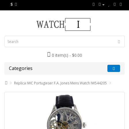
$
0 item(s) - $0.00
Categories
Replica IWC Portugieser F.A. Jones Mens Watch IW544205