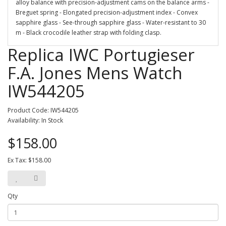
alloy balance with precision-adjustment cams on the balance arms -
Breguet spring - Elongated precision-adjustment index - Convex
sapphire glass - See-through sapphire glass - Water-resistant to 30
m - Black crocodile leather strap with folding clasp.
Replica IWC Portugieser
F.A. Jones Mens Watch
IW544205
Product Code: IW544205
Availability: In Stock
$158.00
Ex Tax: $158.00
Qty