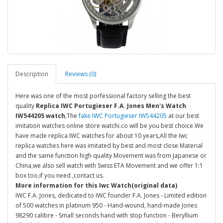
Description
Reviews (0)
Here was one of the most porfessional factory selling the best
quality
Replica IWC Portugieser F.A. Jones Men's Watch
IW544205 watch
,The
fake IWC Portugieser IW544205
at our best
imitation watches online store watchi.co will be you best choice.We
have made replica IWC watches for about 10 years,All the Iwc
replica watches here was imitated by best and most close Material
and the same function high quality Movement was from Japanese or
China,we also sell watch with Swiss ETA Movement and we offer 1:1
box too,if you need ,contact us.
More information for this Iwc Watch(original data)
IWC F.A. Jones, dedicated to IWC founder F.A. Jones - Limited edition
of 500 watches in platinum 950 - Hand-wound, hand-made Jones
98290 calibre - Small seconds hand with stop function - Beryllium