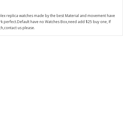
olex replica watches made by the best Material and movement have
k perfect.Default have no Watches Box,need add $25 buy one, If
ch,contact us please.