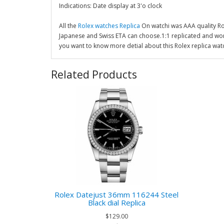
Indications: Date display at 3'o clock
All the
Rolex watches Replica
On watchi was AAA quality R
Japanese and Swiss ETA can choose.1:1 replicated and wor
you want to know more detial about this Rolex replica wat
Related Products
Rolex Datejust 36mm 116244 Steel
Black dial Replica
$129.00