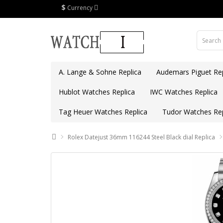
$
Currency
A. Lange & Sohne Replica
Audemars Piguet Rep
Hublot Watches Replica
IWC Watches Replica
Tag Heuer Watches Replica
Tudor Watches Rep
Rolex Datejust 36mm 116244 Steel Black dial Replica