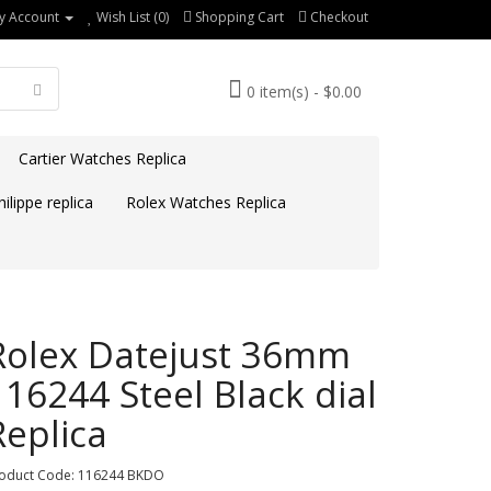
y Account
Wish List (0)
Shopping Cart
Checkout
0 item(s) - $0.00
Cartier Watches Replica
ilippe replica
Rolex Watches Replica
Rolex Datejust 36mm
116244 Steel Black dial
Replica
oduct Code: 116244 BKDO