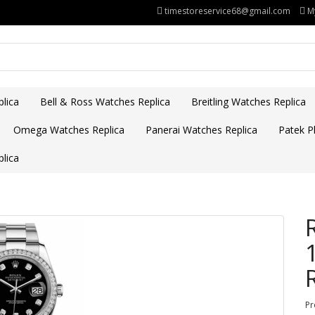
timestoreservice68@gmail.com
M
lica
Bell & Ross Watches Replica
Breitling Watches Replica
Omega Watches Replica
Panerai Watches Replica
Patek Ph
lica
Pr