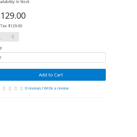
ailability: In Stock
129.00
 Tax: $129.00
y
Add to Cart
0 reviews
/
Write a review