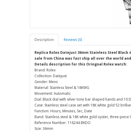
Description
Reviews (0)
Replica Rolex Datejust 36mm Stainless Steel Black 
sale from China was fast ship all over the world an
Details description for this Oringnal Rolex watch:
Brand: Rolex
Collection: Datejust
Gender: Mens
Material: Stainless Steel & 18KWG
Movement: Automatic
Dial: Black dial with silver tone bar shaped hands and 1
Case: Stainless steel case set with 18K white gold 52 bril
Function: Hours, Minutes, Sec, Date
Band: Stainless steel & 18K white gold oyster, three-piece l
Reference Number: 116244 BKDO
Size: 36mm