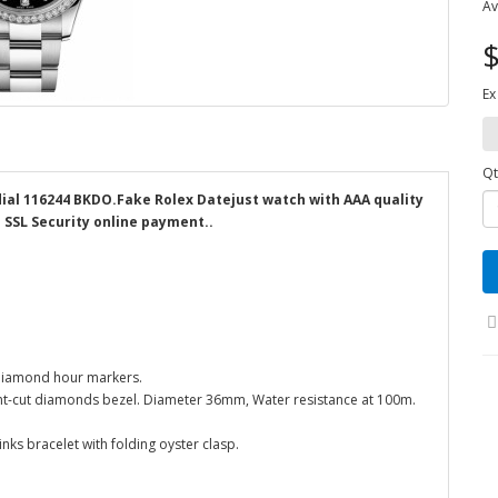
Av
$
Ex
Qt
dial 116244 BKDO.Fake Rolex Datejust watch with AAA quality
d SSL Security online payment..
0 Diamond hour markers.
liant-cut diamonds bezel. Diameter 36mm, Water resistance at 100m.
inks bracelet with folding oyster clasp.