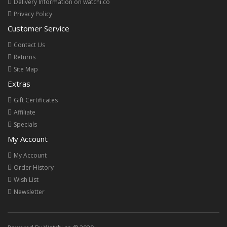
Delivery Information on watchi.co
Privacy Policy
Customer Service
Contact Us
Returns
Site Map
Extras
Gift Certificates
Affiliate
Specials
My Account
My Account
Order History
Wish List
Newsletter