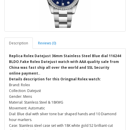
Description
Reviews (0)
Replica Rolex Datejust 36mm Stainless Steel Blue dial 116244
BLDO.Fake Rolex Datejust watch with AAA quality sale from
China was fast ship all over the world and SSL Security
online payment..
Details description for this Oringnal Rolex watch:
Brand: Rolex
Collection: Datejust
Gender: Mens
Material: Stainless Steel & 18KWG
Movement: Automatic
Dial: Blue dial with silver tone bar shaped hands and 10 Diamond
hour markers.
Case: Stainless steel case set with 18K white gold 52 brilliant-cut