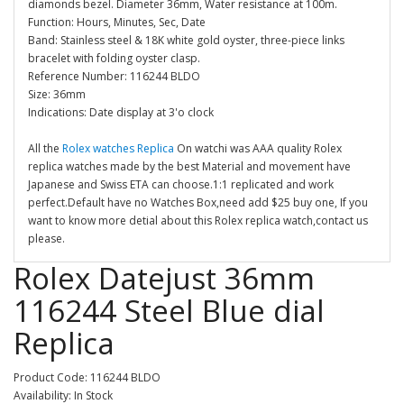
diamonds bezel. Diameter 36mm, Water resistance at 100m.
Function: Hours, Minutes, Sec, Date
Band: Stainless steel & 18K white gold oyster, three-piece links
bracelet with folding oyster clasp.
Reference Number: 116244 BLDO
Size: 36mm
Indications: Date display at 3'o clock
All the
Rolex watches Replica
On watchi was AAA quality Rolex
replica watches made by the best Material and movement have
Japanese and Swiss ETA can choose.1:1 replicated and work
perfect.Default have no Watches Box,need add $25 buy one, If you
want to know more detial about this Rolex replica watch,contact us
please.
Rolex Datejust 36mm
116244 Steel Blue dial
Replica
Product Code: 116244 BLDO
Availability: In Stock