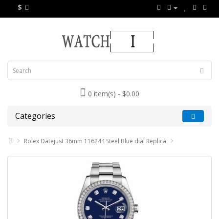
$
0 item(s) - $0.00
Categories
Rolex Datejust 36mm 116244 Steel Blue dial Replica