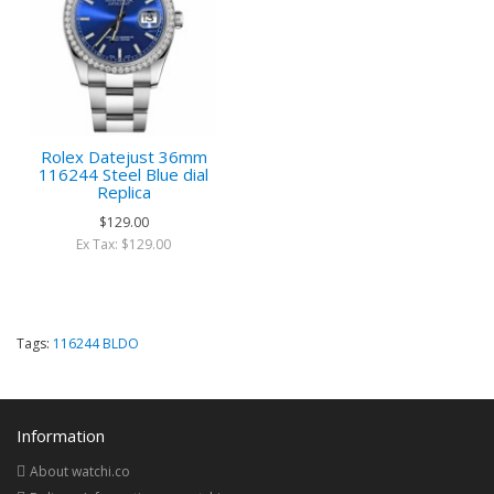
Rolex Datejust 36mm
116244 Steel Blue dial
Replica
$129.00
Ex Tax: $129.00
Tags:
116244 BLDO
Information
About watchi.co