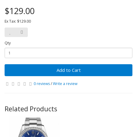
$129.00
Ex Tax: $129.00
Qty
Add to Cart
0 reviews
/
Write a review
Related Products