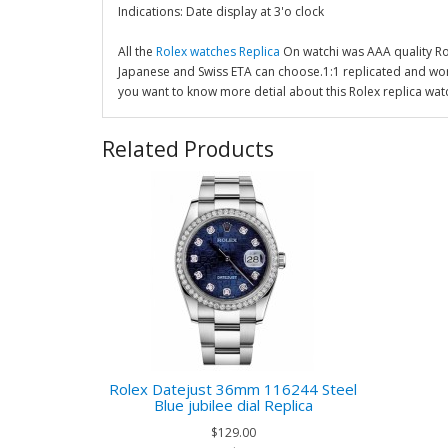
Indications: Date display at 3'o clock
All the
Rolex watches Replica
On watchi was AAA quality R
Japanese and Swiss ETA can choose.1:1 replicated and wor
you want to know more detial about this Rolex replica wat
Related Products
Rolex Datejust 36mm 116244 Steel
Blue jubilee dial Replica
$129.00