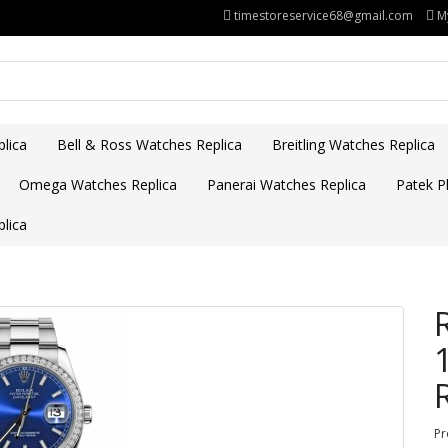
timestoreservice68@gmail.com
M
lica
Bell & Ross Watches Replica
Breitling Watches Replica
Omega Watches Replica
Panerai Watches Replica
Patek Ph
lica
Pr