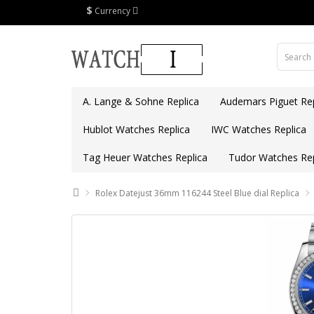
$
Currency
A. Lange & Sohne Replica
Audemars Piguet Rep
Hublot Watches Replica
IWC Watches Replica
Tag Heuer Watches Replica
Tudor Watches Rep
Rolex Datejust 36mm 116244 Steel Blue dial Replica