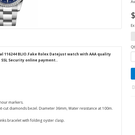
Av
$
Ex
Qt
al 116244 BLIO.Fake Rolex Datejust watch with AAA quality
d SSL Security online payment..
 hour markers.
liant-cut diamonds bezel. Diameter 36mm, Water resistance at 100m.
inks bracelet with folding oyster clasp.