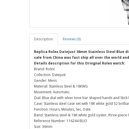
Description
Reviews (0)
Replica Rolex Datejust 36mm Stainless Steel Blue di
sale from China was fast ship all over the world an
Details description for this Oringnal Rolex watch:
Brand: Rolex
Collection: Datejust
Gender: Mens
Material: Stainless Steel & 18KWG
Movement: Automatic
Dial: Blue dial with silver tone bar shaped hands and Stick
Case: Stainless steel case set with 18K white gold 52 bril
Function: Hours, Minutes, Sec, Date
Band: Stainless steel & 18K white gold oyster, three-piece l
Reference Number: 116244 BLIO
Size: 36mm