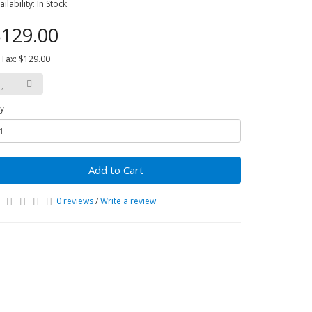
ailability: In Stock
129.00
 Tax: $129.00
y
Add to Cart
0 reviews
/
Write a review