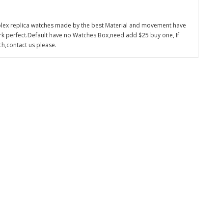
olex replica watches made by the best Material and movement have
k perfect.Default have no Watches Box,need add $25 buy one, If
ch,contact us please.