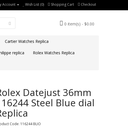
y Account
Wish List (0)
Shopping Cart
Checkout
0 item(s) - $0.00
Cartier Watches Replica
ilippe replica
Rolex Watches Replica
Rolex Datejust 36mm
116244 Steel Blue dial
Replica
oduct Code: 116244 BLIO