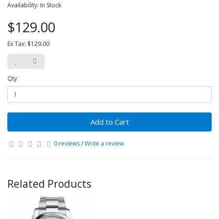
Availability: In Stock
$129.00
Ex Tax: $129.00
Qty
Add to Cart
0 reviews
/
Write a review
Related Products