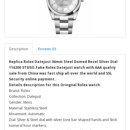
Description
Reviews (0)
Replica Rolex Datejust 36mm Steel Domed Bezel Silver Dial
116200 STSISO.Fake Rolex Datejust watch with AAA quality
sale from China was fast ship all over the world and SSL
Security online payment..
Details description for this Oringnal Rolex watch:
Brand: Rolex
Collection: Datejust
Gender: Mens
Material: Stainless Steel
Movement: Automatic
Dial: Silver & Steel dial with silver tone bar shaped hands and Stick
numeral hour markers.