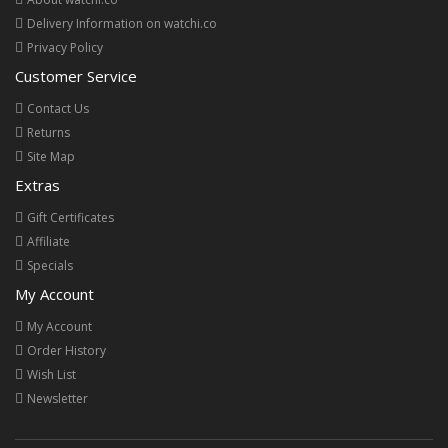
Delivery Information on watchi.co
Privacy Policy
Customer Service
Contact Us
Returns
Site Map
Extras
Gift Certificates
Affiliate
Specials
My Account
My Account
Order History
Wish List
Newsletter