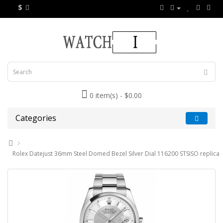
$
0 item(s) - $0.00
Categories
Rolex Datejust 36mm Steel Domed Bezel Silver Dial 116200 STSISO replica