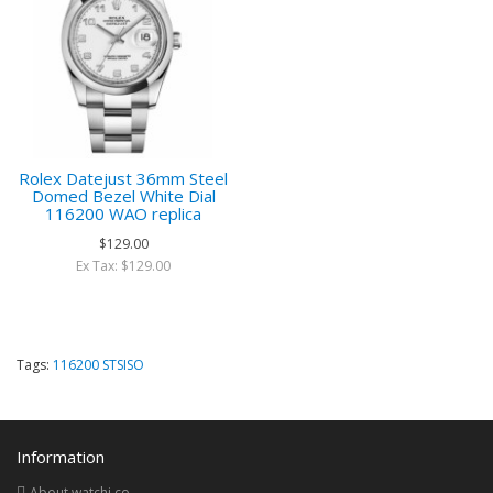
Rolex Datejust 36mm Steel
Domed Bezel White Dial
116200 WAO replica
$129.00
Ex Tax: $129.00
Tags:
116200 STSISO
Information
About watchi.co