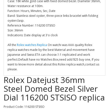
Case: 18K white gold case with fixed domed bezel. Diameter 36mm,
Water resistance at 100m.
Function: Hours, Minutes, Sec, Date
Band: Stainless steel oyster, three-piece links bracelet with folding
oysterclasp.
Reference Number: 116200 STSISO
Size: 36mm
Indications: Date display at 3'o clock
All the
Rolex watches Replica
On watchi was AAA quality Rolex
replica watches made by the best Material and movement have
Japanese and Swiss ETA can choose.1:1 replicated and work
perfect.Default have no Watches Box,need add $25 buy one, If you
want to know more detial about this Rolex replica watch,contact us
please.
Rolex Datejust 36mm
Steel Domed Bezel Silver
Dial 116200 STSISO replica
Product Code: 116200 STSISO