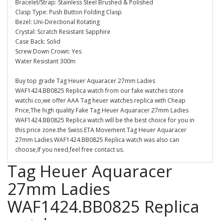
Bracelet/Strap: Stainless Steel Brushed & Polished
Clasp Type: Push Button Folding Clasp
Bezel: Uni-Directional Rotating
Crystal: Scratch Resistant Sapphire
Case Back: Solid
Screw Down Crown: Yes
Water Resistant 300m
Buy top grade Tag Heuer Aquaracer 27mm Ladies
WAF1424.BB0825 Replica watch from our fake watches store
watchi.co,we offer AAA Tag heuer watches replica with Cheap
Price,The high quality Fake Tag Heuer Aquaracer 27mm Ladies
WAF1424.BB0825 Replica watch will be the best choice for you in
this price zone.the Swiss ETA Movement Tag Heuer Aquaracer
27mm Ladies WAF1424.BB0825 Replica watch was also can
choose,If you need,feel free contact us.
Tag Heuer Aquaracer
27mm Ladies
WAF1424.BB0825 Replica