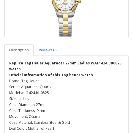
Description
Reviews (0)
Replica Tag Heuer Aquaracer 27mm Ladies WAF1424.BB0825
watch
Official Infromation of this Tag heuer watch
Brand: Tag Heuer
Series: Aquaracer Quartz
Model:waf1424.bb0825
Size: Ladies
Case Diameter: 27mm
Case Thickness: 9mm
Movement: Quartz
Case Material: Stainless Steel & Gold
Dial Color: Mother of Pearl