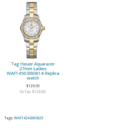
Tag Heuer Aquaracer
27mm Ladies
WAF1450.BB0814 Replica
watch
$129.00
Ex Tax: $129.00
Tags:
WAF1424.BB0825