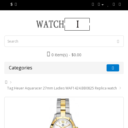
$
0 item(s) - $0.00
Categories
Tag Heuer Aquaracer 27mm Ladies WAF1424.BB0825 Replica watch