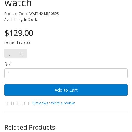
watch
Product Code: WAF1424.BB0825
Availability: In Stock
$129.00
Ex Tax: $129.00
Qty
Add to Cart
0 reviews
/
Write a review
Related Products