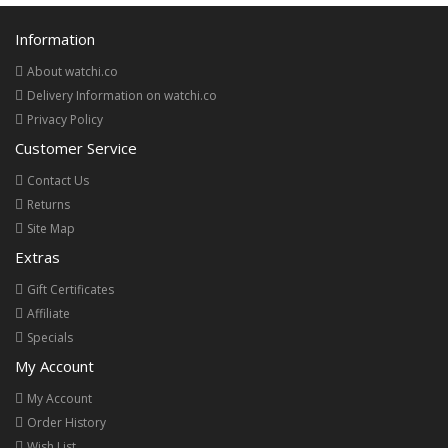
Information
About watchi.co
Delivery Information on watchi.co
Privacy Policy
Customer Service
Contact Us
Returns
Site Map
Extras
Gift Certificates
Affiliate
Specials
My Account
My Account
Order History
Wish List