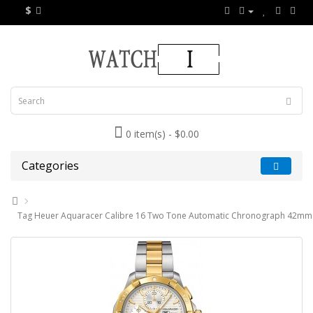
$
0 item(s) - $0.00
Categories
Tag Heuer Aquaracer Calibre 16 Two Tone Automatic Chronograph 42mm