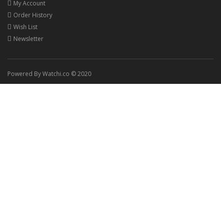
My Account
Order History
Wish List
Newsletter
Powered By Watchi.co © 2020