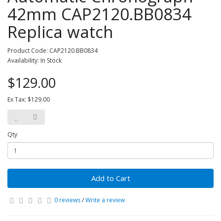
42mm CAP2120.BB0834
Replica watch
Product Code: CAP2120.BB0834
Availability: In Stock
$129.00
Ex Tax: $129.00
Qty
Add to Cart
0 reviews
/
Write a review