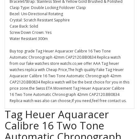
Bracelet/Strap: Stainless Steel & Yellow Gold Brushed & Polished
Clasp Type: Double Locking Foldover Clasp
Bezel: Uni-Directional Rotating
Crystal: Scratch Resistant Sapphire
Case Back: Solid
Screw Down Crown: Yes
Water Resistant 300m
Buy top grade Tag Heuer Aquaracer Calibre 16 Two Tone
Automatic Chronograph 42mm CAP2120.BB0834 Replica watch
from our fake watches store watchi.co,we offer AAA Tag heuer
watches replica with Cheap Price,The high quality Fake Tag Heuer
Aquaracer Calibre 16 Two Tone Automatic Chronograph 42mm
CAP2120.BB0834 Replica watch will be the best choice for you in this
price zone.the Swiss ETA Movement Tag Heuer Aquaracer Calibre
16 Two Tone Automatic Chronograph 42mm CAP2120.BB0834
Replica watch was also can choose,If you need,feel free contact us.
Tag Heuer Aquaracer
Calibre 16 Two Tone
Automatic Chronograph