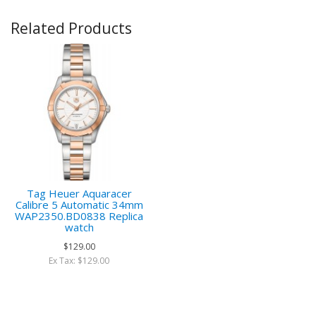
Related Products
Tag Heuer Aquaracer
Calibre 5 Automatic 34mm
WAP2350.BD0838 Replica
watch
$129.00
Ex Tax: $129.00