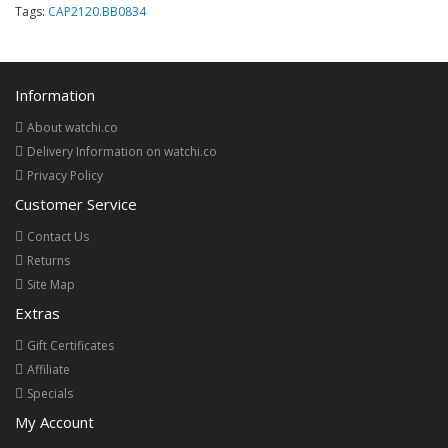
Tags:
CAP2120.BB0834
Information
About watchi.co
Delivery Information on watchi.co
Privacy Policy
Customer Service
Contact Us
Returns
Site Map
Extras
Gift Certificates
Affiliate
Specials
My Account