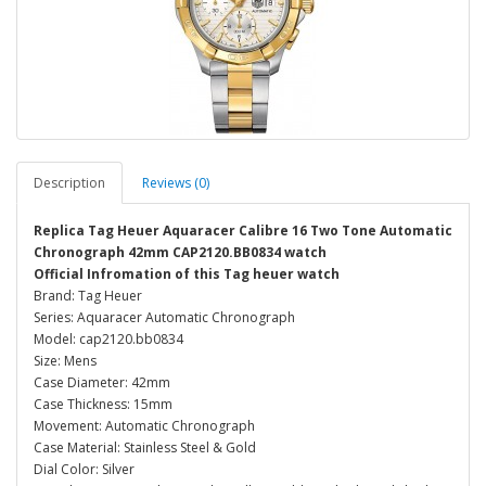
Description
Reviews (0)
Replica Tag Heuer Aquaracer Calibre 16 Two Tone Automatic
Chronograph 42mm CAP2120.BB0834 watch
Official Infromation of this Tag heuer watch
Brand: Tag Heuer
Series: Aquaracer Automatic Chronograph
Model: cap2120.bb0834
Size: Mens
Case Diameter: 42mm
Case Thickness: 15mm
Movement: Automatic Chronograph
Case Material: Stainless Steel & Gold
Dial Color: Silver