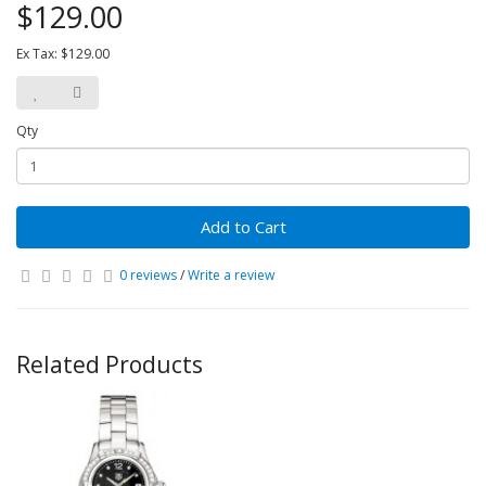
$129.00
Ex Tax: $129.00
Qty
Add to Cart
0 reviews
/
Write a review
Related Products