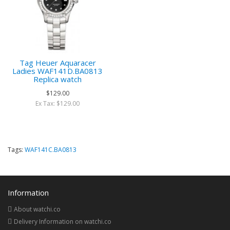
Tag Heuer Aquaracer
Ladies WAF141D.BA0813
Replica watch
$129.00
Ex Tax: $129.00
Tags:
WAF141C.BA0813
Information
About watchi.co
Delivery Information on watchi.co