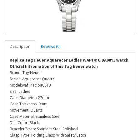
Description
Reviews (0)
Replica Tag Heuer Aquaracer Ladies WAF141C.BA0813 watch
Official Infromation of this Tag heuer watch
Brand: Tag Heuer
Series: Aquaracer Quartz
Model:waf141c.ba0813
Size: Ladies
Case Diameter: 27mm
Case Thickness: 9mm
Movement: Quartz
Case Material: Stainless Steel
Dial Color: Black
Bracelet/Strap: Stainless Steel Polished
Clasp Type: Folding Clasp With Safety Latch