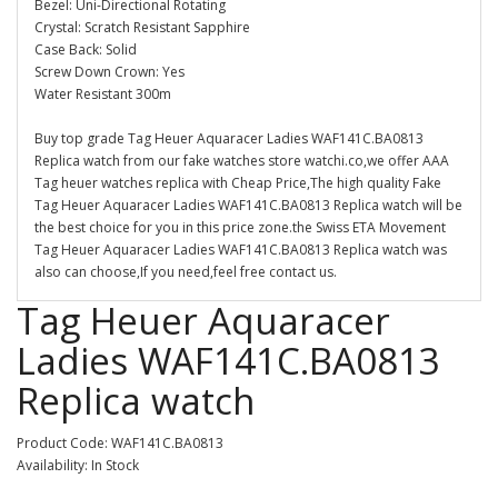
Bezel: Uni-Directional Rotating
Crystal: Scratch Resistant Sapphire
Case Back: Solid
Screw Down Crown: Yes
Water Resistant 300m
Buy top grade Tag Heuer Aquaracer Ladies WAF141C.BA0813
Replica watch from our fake watches store watchi.co,we offer AAA
Tag heuer watches replica with Cheap Price,The high quality Fake
Tag Heuer Aquaracer Ladies WAF141C.BA0813 Replica watch will be
the best choice for you in this price zone.the Swiss ETA Movement
Tag Heuer Aquaracer Ladies WAF141C.BA0813 Replica watch was
also can choose,If you need,feel free contact us.
Tag Heuer Aquaracer
Ladies WAF141C.BA0813
Replica watch
Product Code: WAF141C.BA0813
Availability: In Stock