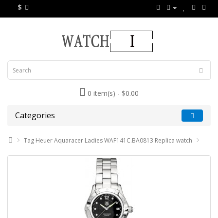
$
0 item(s) - $0.00
Categories
Tag Heuer Aquaracer Ladies WAF141C.BA0813 Replica watch