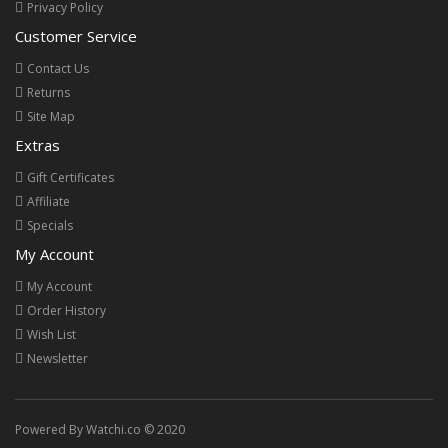
Privacy Policy
Customer Service
Contact Us
Returns
Site Map
Extras
Gift Certificates
Affiliate
Specials
My Account
My Account
Order History
Wish List
Newsletter
Powered By Watchi.co © 2020