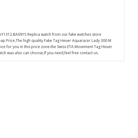
1312.BA0915 Replica watch from our fake watches store
eap Price,The high quality Fake Tag Heuer Aquaracer Lady 300 M
ce for you in this price zone.the Swiss ETA Movement Tag Heuer
 was also can choose,If you need,feel free contact us.