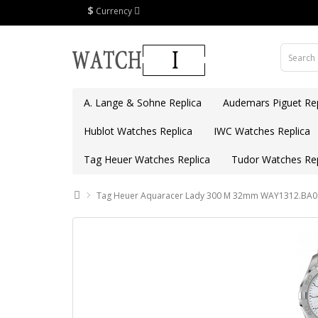
$
Currency
A. Lange & Sohne Replica
Audemars Piguet Rep
Hublot Watches Replica
IWC Watches Replica
Tag Heuer Watches Replica
Tudor Watches Rep
Tag Heuer Aquaracer Lady 300 M 32mm WAY1312.BA09