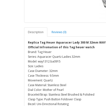
Description
Reviews (0)
Replica Tag Heuer Aquaracer Lady 300 M 32mm WAY
Official Infromation of this Tag heuer watch
Brand: Tag Heuer
Series: Aquaracer Quartz Ladies 32mm
Model: way1312.ba0915
Size: Ladies
Case Diameter: 32mm
Case Thickness: 9.5mm
Movement: Quartz
Case Material: Stainless Steel
Dial Color: Mother of Pearl
Bracelet/Strap: Stainless Steel Brushed & Polished
Clasp Type: Push Button Foldover Clasp
Bezel: Uni-Directional Rotating