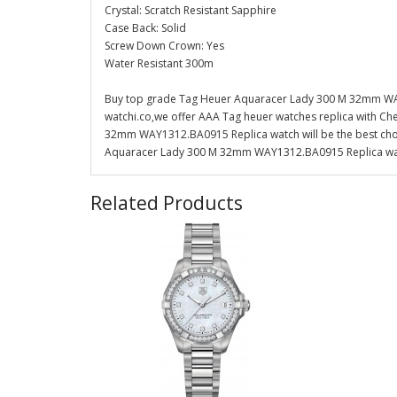
Crystal: Scratch Resistant Sapphire
Case Back: Solid
Screw Down Crown: Yes
Water Resistant 300m
Buy top grade Tag Heuer Aquaracer Lady 300 M 32mm WAY
watchi.co,we offer AAA Tag heuer watches replica with Ch
32mm WAY1312.BA0915 Replica watch will be the best choi
Aquaracer Lady 300 M 32mm WAY1312.BA0915 Replica watch
Related Products