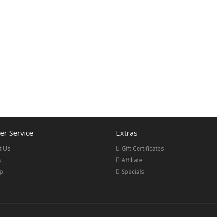
r Service
Extras
t Us
Gift Certificates
s
Affiliate
ap
Specials