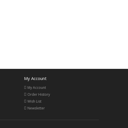
My Account
My Account
Order History
Wish List
Newsletter