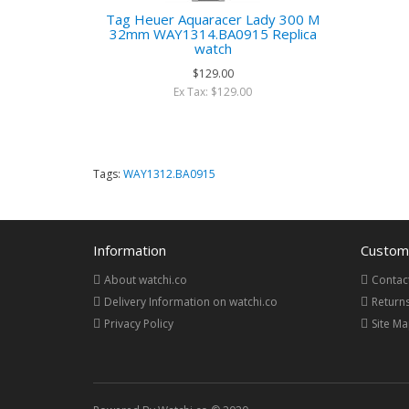
Tag Heuer Aquaracer Lady 300 M
32mm WAY1314.BA0915 Replica
watch
$129.00
Ex Tax: $129.00
Tags:
WAY1312.BA0915
Information
Custome
About watchi.co
Contac
Delivery Information on watchi.co
Return
Privacy Policy
Site M