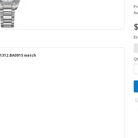
Pr
Av
$
Ex
1312.BA0915 watch
Qt