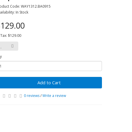
oduct Code: WAY1312.BA0915
ailability: In Stock
129.00
 Tax: $129.00
y
Add to Cart
0 reviews
/
Write a review