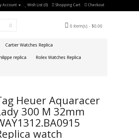
y Account
Wish List (0)
Shopping Cart
Checkout
0 item(s) - $0.00
Cartier Watches Replica
ilippe replica
Rolex Watches Replica
Tag Heuer Aquaracer
Lady 300 M 32mm
WAY1312.BA0915
Replica watch