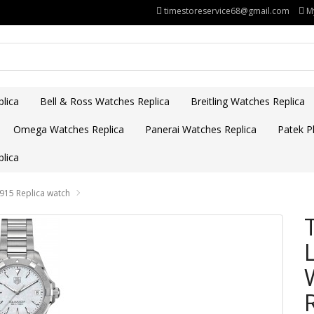
timestoreservice68@gmail.com
M
lica
Bell & Ross Watches Replica
Breitling Watches Replica
Omega Watches Replica
Panerai Watches Replica
Patek Ph
lica
15 Replica watch