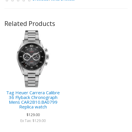
Related Products
Tag Heuer Carrera Calibre
36 Flyback Chronograph
Mens CAR2B10.BA0799
Replica watch
$129.00
Ex Tax: $129.00