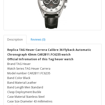
Description
Reviews (0)
Replica TAG Heuer Carrera Calibre 36 Flyback Automatic
Chronograph 43mm CAR2B11.FC6235 watch
Official Infromation of this Tag heuer watch
Brand TAG Heuer
Watch Series TAG Heuer Carrera
Model number CAR2B11.FC6235
Band Color Black
Band Material Leather
Band Length Men Standard
Clasp Deployment Buckle
Case Material Stainless Steel
Case Size Diameter 43 millimetres