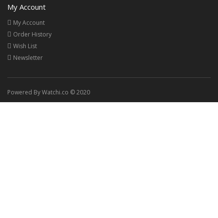
My Account
My Account
Order History
Wish List
Newsletter
Powered By Watchi.co © 2020