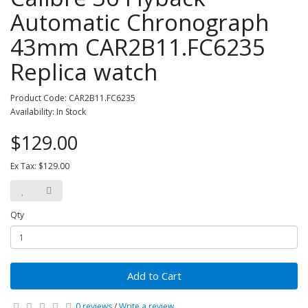
Automatic Chronograph
43mm CAR2B11.FC6235
Replica watch
Product Code: CAR2B11.FC6235
Availability: In Stock
$129.00
Ex Tax: $129.00
Qty
Add to Cart
0 reviews
/
Write a review