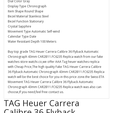
Dial Color Gray
Display Type Chronograph
Item Shape Round Shape
Bezel Material Stainless Steel
Bezel Function Stationary
Crystal Sapphire
Movement Type Automatic Self-wind
Calendar Type Date
Water Resistant Depth 100 Meters
Buy top grade TAG Heuer Carrera Calibre 36 Flyback Automatic
Chronograph 43mm CAR2B11.FC6235 Replica watch from our fake
watches store watchi.co,we offer AAA Tag heuer watches replica
with Cheap Price,The high quality Fake TAG Heuer Carrera Calibre
36 Flyback Automatic Chronograph 43mm CAR2B11.FC6235 Replica
watch will be the best choice for you in this price zone.the Swiss ETA
Movement TAG Heuer Carrera Calibre 36 Flyback Automatic
Chronograph 43mm CAR2B11.FC6235 Replica watch was also can
choose,If you need,feel free contact us.
TAG Heuer Carrera
Calibre 36 Flyback