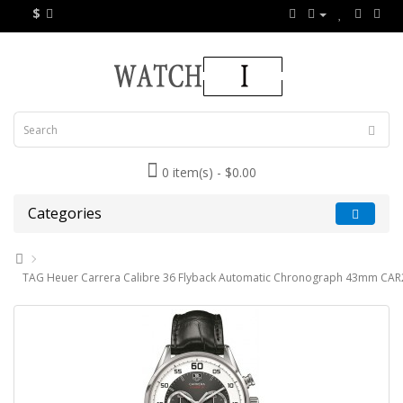
$
0 item(s) - $0.00
Categories
TAG Heuer Carrera Calibre 36 Flyback Automatic Chronograph 43mm CAR