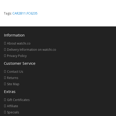
Tags:
CAR2B11.FC6235
Information
About watchi.co
Delivery Information on watchi.co
Privacy Policy
Customer Service
Contact Us
Returns
Site Map
Extras
Gift Certificates
Affiliate
Specials