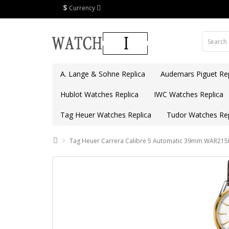
$
Currency
A. Lange & Sohne Replica
Audemars Piguet Rep
Hublot Watches Replica
IWC Watches Replica
Tag Heuer Watches Replica
Tudor Watches Rep
Tag Heuer Carrera Calibre 5 Automatic 39mm WAR215B