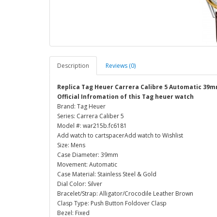
Description
Reviews (0)
Replica Tag Heuer Carrera Calibre 5 Automatic 39
Official Infromation of this Tag heuer watch
Brand: Tag Heuer
Series: Carrera Caliber 5
Model #: war215b.fc6181
Add watch to cartspacerAdd watch to Wishlist
Size: Mens
Case Diameter: 39mm
Movement: Automatic
Case Material: Stainless Steel & Gold
Dial Color: Silver
Bracelet/Strap: Alligator/Crocodile Leather Brown
Clasp Type: Push Button Foldover Clasp
Bezel: Fixed