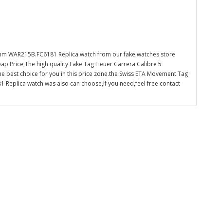
mm WAR215B.FC6181 Replica watch from our fake watches store
ap Price,The high quality Fake Tag Heuer Carrera Calibre 5
 best choice for you in this price zone.the Swiss ETA Movement Tag
eplica watch was also can choose,If you need,feel free contact