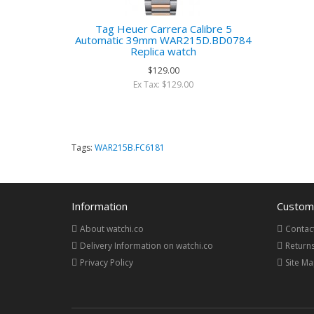
Tag Heuer Carrera Calibre 5
Automatic 39mm WAR215D.BD0784
Replica watch
$129.00
Ex Tax: $129.00
Tags:
WAR215B.FC6181
Information
Custome
About watchi.co
Contac
Delivery Information on watchi.co
Return
Privacy Policy
Site M