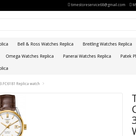
timestoreservice68@gmail.com
M
lica
Bell & Ross Watches Replica
Breitling Watches Replica
Omega Watches Replica
Panerai Watches Replica
Patek Ph
lica
.FC6181 Replica watch