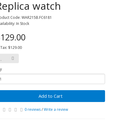
Replica watch
oduct Code: WAR215B.FC6181
ailability: In Stock
129.00
 Tax: $129.00
y
Add to Cart
0 reviews
/
Write a review