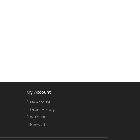
My Account
My Account
Order History
Wish List
Newsletter