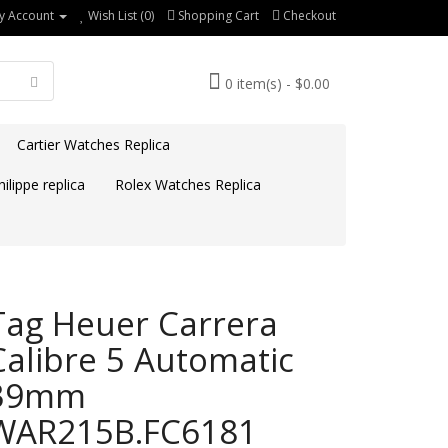
y Account
Wish List (0)
Shopping Cart
Checkout
0 item(s) - $0.00
Cartier Watches Replica
ilippe replica
Rolex Watches Replica
Tag Heuer Carrera
Calibre 5 Automatic
39mm
WAR215B.FC6181