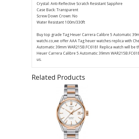
Crystal: Anti-Reflective Scratch Resistant Sapphire
Case Back: Transparent
Screw Down Crown: No
Water Resistant 100m/330ft
Buy top grade Tag Heuer Carrera Calibre 5 Automatic 39
watchi.co,we offer AAA Tag heuer watches replica with Che
Automatic 39mm WAR215B.FC6181 Replica watch will be the
Heuer Carrera Calibre 5 Automatic 39mm WAR215B.FC6181 R
us.
Related Products