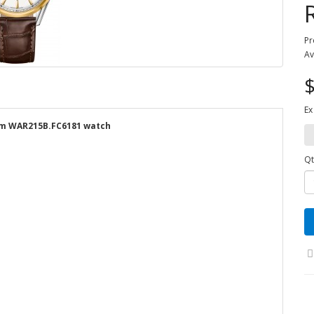
Pr
Av
$
Ex
mm WAR215B.FC6181 watch
Qt