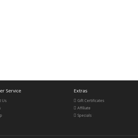
r Service
Extras
t Us
Gift Certificates
s
Affiliate
ap
Specials