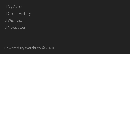
My Account
Order History
Wish List
Newsletter
Powered By Watchi.co © 2020