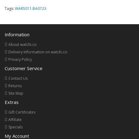
Tags:
WAR5011.BA0723
Information
About watchi.co
Delivery Information on watchi.co
Privacy Policy
Customer Service
Contact Us
Returns
Site Map
Extras
Gift Certificates
Affiliate
Specials
My Account