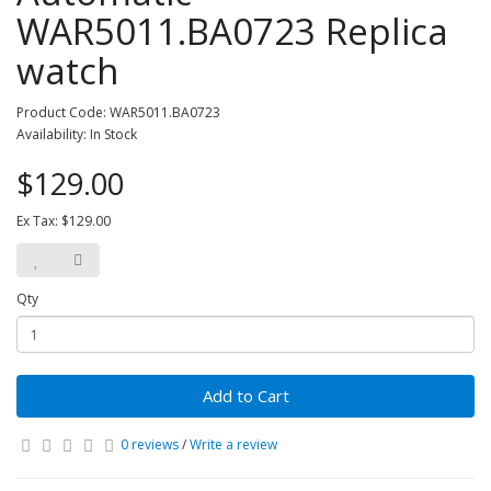
WAR5011.BA0723 Replica
watch
Product Code: WAR5011.BA0723
Availability: In Stock
$129.00
Ex Tax: $129.00
Qty
Add to Cart
0 reviews
/
Write a review