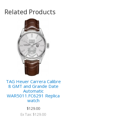
Related Products
TAG Heuer Carrera Calibre
8 GMT and Grande Date
Automatic
WAR5011.FC6291 Replica
watch
$129.00
Ex Tax: $129.00