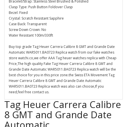
Bracelet/Strap: Stainless Steel Brushed & Polished
Clasp Type: Push Button Foldover Clasp
Bezel: Fixed
Crystal: Scratch Resistant Sapphire
Case Back: Transparent
Screw Down Crown: No
Water Resistant 100m/330ft
Buy top grade Tag Heuer Carrera Calibre 8 GMT and Grande Date
Automatic WAR5011.BA0723 Replica watch from our fake watches
store watchi.co,we offer AAA Tag heuer watches replica with Cheap
Price,The high quality Fake Tag Heuer Carrera Calibre 8 GMT and
Grande Date Automatic WAR5011.BA0723 Replica watch will be the
best choice for you in this price zone.the Swiss ETA Movement Tag
Heuer Carrera Calibre 8 GMT and Grande Date Automatic
WAR5011.BA0723 Replica watch was also can choose,If you
need,feel free contact us.
Tag Heuer Carrera Calibre
8 GMT and Grande Date
Automatic