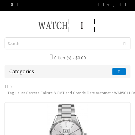
$
0 item(s) - $0.00
Categories
Tag Heuer Carrera Calibre 8 GMT and Grande Date Automatic WAR5011.B