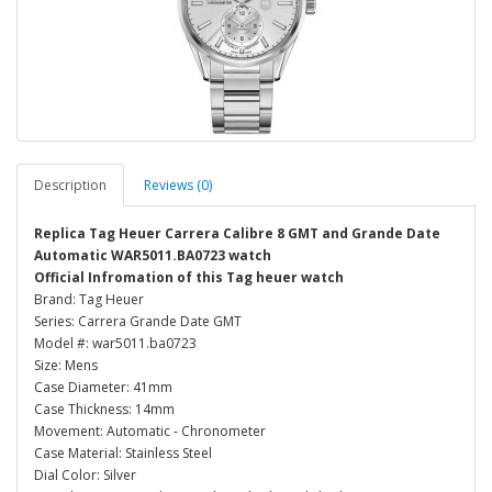
Description
Reviews (0)
Replica Tag Heuer Carrera Calibre 8 GMT and Grande Date
Automatic WAR5011.BA0723 watch
Official Infromation of this Tag heuer watch
Brand: Tag Heuer
Series: Carrera Grande Date GMT
Model #: war5011.ba0723
Size: Mens
Case Diameter: 41mm
Case Thickness: 14mm
Movement: Automatic - Chronometer
Case Material: Stainless Steel
Dial Color: Silver