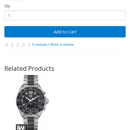
Qty
Add to Cart
0 reviews
/
Write a review
Related Products