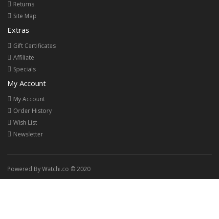
Returns
Site Map
Extras
Gift Certificates
Affiliate
Specials
My Account
My Account
Order History
Wish List
Newsletter
Powered By Watchi.co © 2020