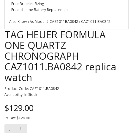
- Free Bracelet Sizing
- Free Lifetime Battery Replacement
Also Known As Model # CAZ1011BA0842 / CAZ1011 BA0842
TAG HEUER FORMULA
ONE QUARTZ
CHRONOGRAPH
CAZ1011.BA0842 replica
watch
Product Code: CAZ1011.BA0842
Availability: In Stock
$129.00
Ex Tax: $129.00