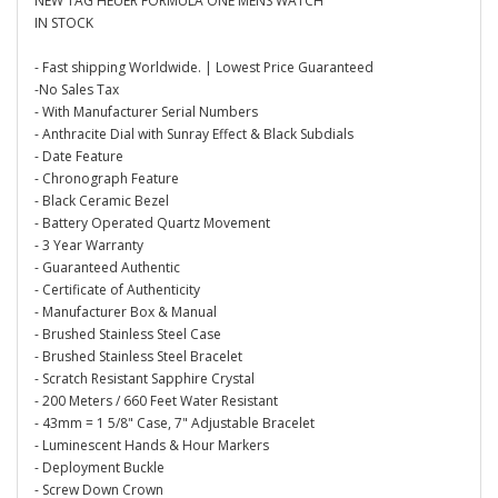
NEW TAG HEUER FORMULA ONE MENS WATCH
IN STOCK
- Fast shipping Worldwide. | Lowest Price Guaranteed
-No Sales Tax
- With Manufacturer Serial Numbers
- Anthracite Dial with Sunray Effect & Black Subdials
- Date Feature
- Chronograph Feature
- Black Ceramic Bezel
- Battery Operated Quartz Movement
- 3 Year Warranty
- Guaranteed Authentic
- Certificate of Authenticity
- Manufacturer Box & Manual
- Brushed Stainless Steel Case
- Brushed Stainless Steel Bracelet
- Scratch Resistant Sapphire Crystal
- 200 Meters / 660 Feet Water Resistant
- 43mm = 1 5/8" Case, 7" Adjustable Bracelet
- Luminescent Hands & Hour Markers
- Deployment Buckle
- Screw Down Crown