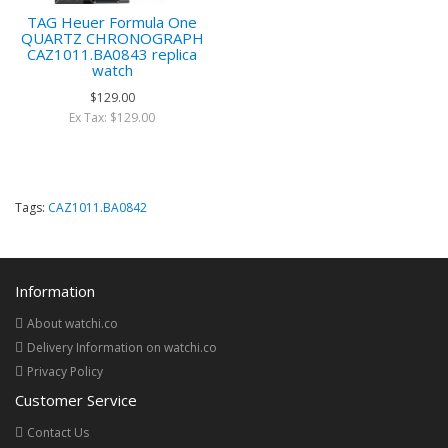
TAG Heuer Formula One
QUARTZ CHRONOGRAPH
CAZ1011.BA0843 replica
watch
$129.00
Ex Tax: $129.00
Tags:
CAZ1011.BA0842
Information
About watchi.co
Delivery Information on watchi.co
Privacy Policy
Customer Service
Contact Us