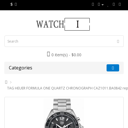
$
0 item(s) - $0.00
Categories
TAG HEUER FORMULA ONE QUARTZ CHRONOGRAPH CAZ1011.BA0842 repl