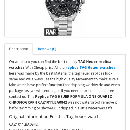
Description
Reviews (0)
On watchi.co you can find the best quality
TAG Heuer replica
watches
With Cheap price,All the
replica TAG Heuer watches
here was made by the best Material,the tag heuer replicas look
same and we always use the high quality Movement to make sure all
fake watch have perfect function.Fast shipping worldwide and when
package lost,we will send again.If you need more detial,feel free
contact us. This
Replica TAG HEUER FORMULA ONE QUARTZ
CHRONOGRAPH CAZ1011.BA0842
was not waterproof,remove it
befor swimming or shower,But dipped in a little water was safe.
Original Information For this Tag heuer watch
CAZ1011.BA0842