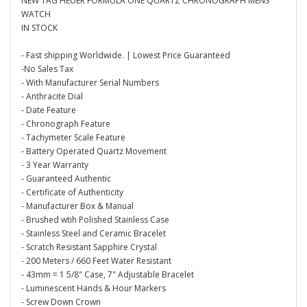
NEW TAG HEUER FORMULA ONE QUARTZ CHRONOGRAPH MENS
WATCH
IN STOCK
- Fast shipping Worldwide. | Lowest Price Guaranteed
-No Sales Tax
- With Manufacturer Serial Numbers
- Anthracite Dial
- Date Feature
- Chronograph Feature
- Tachymeter Scale Feature
- Battery Operated Quartz Movement
- 3 Year Warranty
- Guaranteed Authentic
- Certificate of Authenticity
- Manufacturer Box & Manual
- Brushed wtih Polished Stainless Case
- Stainless Steel and Ceramic Bracelet
- Scratch Resistant Sapphire Crystal
- 200 Meters / 660 Feet Water Resistant
- 43mm = 1 5/8" Case, 7" Adjustable Bracelet
- Luminescent Hands & Hour Markers
- Screw Down Crown