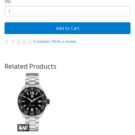
Qty
Add to Cart
0 reviews
/
Write a review
Related Products