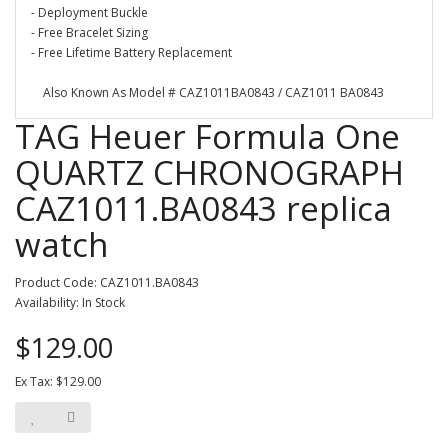
- Deployment Buckle
- Free Bracelet Sizing
- Free Lifetime Battery Replacement
Also Known As Model # CAZ1011BA0843 / CAZ1011 BA0843
TAG Heuer Formula One
QUARTZ CHRONOGRAPH
CAZ1011.BA0843 replica
watch
Product Code: CAZ1011.BA0843
Availability: In Stock
$129.00
Ex Tax: $129.00