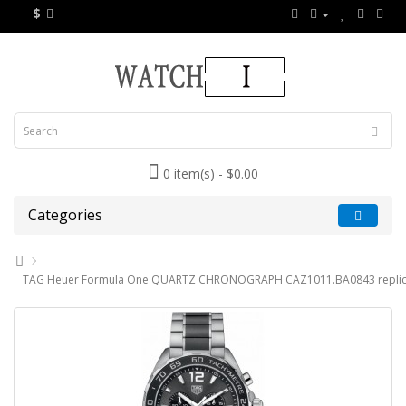
$
0 item(s) - $0.00
Categories
TAG Heuer Formula One QUARTZ CHRONOGRAPH CAZ1011.BA0843 replic