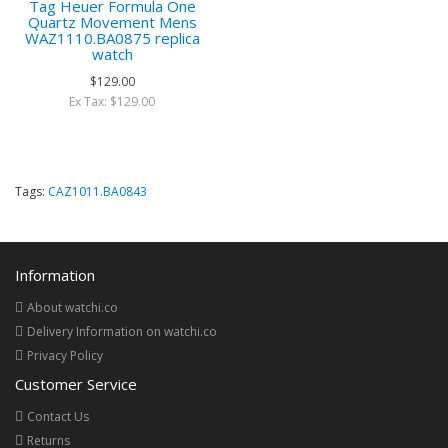
Tag Heuer Formula One
Quartz Movement Mens
WAZ1110.BA0875 replica
watch
$129.00
Ex Tax: $129.00
Tags:
CAZ1011.BA0843
Information
About watchi.co
Delivery Information on watchi.co
Privacy Policy
Customer Service
Contact Us
Returns