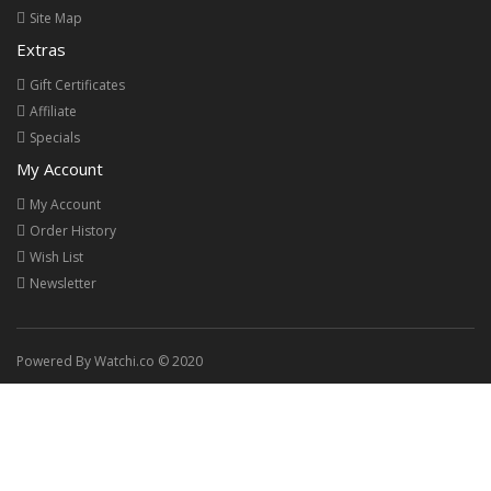
Site Map
Extras
Gift Certificates
Affiliate
Specials
My Account
My Account
Order History
Wish List
Newsletter
Powered By Watchi.co © 2020