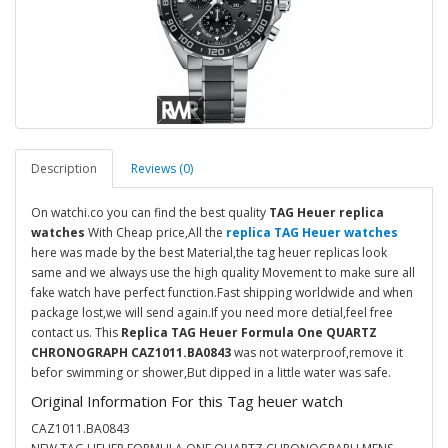
Description
Reviews (0)
On watchi.co you can find the best quality
TAG Heuer replica
watches
With Cheap price,All the
replica TAG Heuer watches
here was made by the best Material,the tag heuer replicas look
same and we always use the high quality Movement to make sure all
fake watch have perfect function.Fast shipping worldwide and when
package lost,we will send again.If you need more detial,feel free
contact us. This
Replica TAG Heuer Formula One QUARTZ
CHRONOGRAPH CAZ1011.BA0843
was not waterproof,remove it
befor swimming or shower,But dipped in a little water was safe.
Original Information For this Tag heuer watch
CAZ1011.BA0843