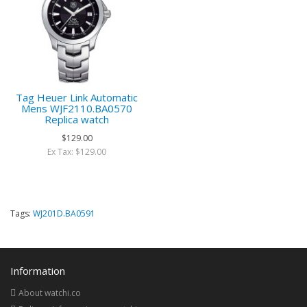
Tag Heuer Link Automatic
Mens WJF2110.BA0570
Replica watch
$129.00
Ex Tax: $129.00
Tags:
WJ201D.BA0591
Information
About watchi.co