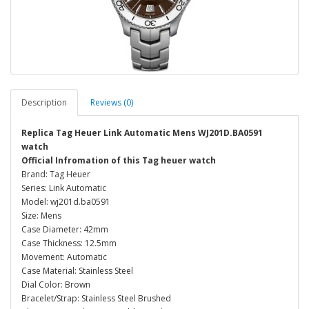
Description
Reviews (0)
Replica Tag Heuer Link Automatic Mens WJ201D.BA0591
watch
Official Infromation of this Tag heuer watch
Brand: Tag Heuer
Series: Link Automatic
Model: wj201d.ba0591
Size: Mens
Case Diameter: 42mm
Case Thickness: 12.5mm
Movement: Automatic
Case Material: Stainless Steel
Dial Color: Brown
Bracelet/Strap: Stainless Steel Brushed