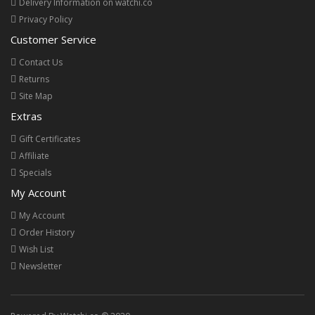
Delivery Information on watchi.co
Privacy Policy
Customer Service
Contact Us
Returns
Site Map
Extras
Gift Certificates
Affiliate
Specials
My Account
My Account
Order History
Wish List
Newsletter