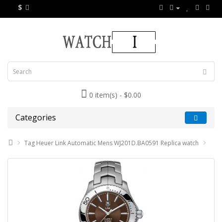
$
0 item(s) - $0.00
Categories
Tag Heuer Link Automatic Mens WJ201D.BA0591 Replica watch