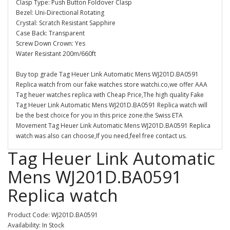
Clasp Type: Push Button Foldover Clasp
Bezel: Uni-Directional Rotating
Crystal: Scratch Resistant Sapphire
Case Back: Transparent
Screw Down Crown: Yes
Water Resistant 200m/660ft
Buy top grade Tag Heuer Link Automatic Mens WJ201D.BA0591
Replica watch from our fake watches store watchi.co,we offer AAA
Tag heuer watches replica with Cheap Price,The high quality Fake
Tag Heuer Link Automatic Mens WJ201D.BA0591 Replica watch will
be the best choice for you in this price zone.the Swiss ETA
Movement Tag Heuer Link Automatic Mens WJ201D.BA0591 Replica
watch was also can choose,If you need,feel free contact us.
Tag Heuer Link Automatic
Mens WJ201D.BA0591
Replica watch
Product Code: WJ201D.BA0591
Availability: In Stock