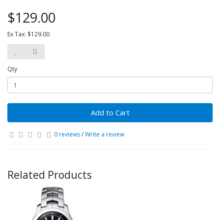
$129.00
Ex Tax: $129.00
Qty
Add to Cart
0 reviews
/
Write a review
Related Products