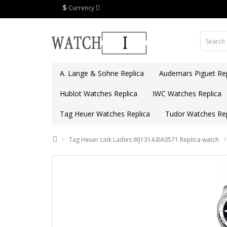
$
Currency
A. Lange & Sohne Replica
Audemars Piguet Rep
Hublot Watches Replica
IWC Watches Replica
Tag Heuer Watches Replica
Tudor Watches Rep
Tag Heuer Link Ladies WJ1314.BA0571 Replica watch