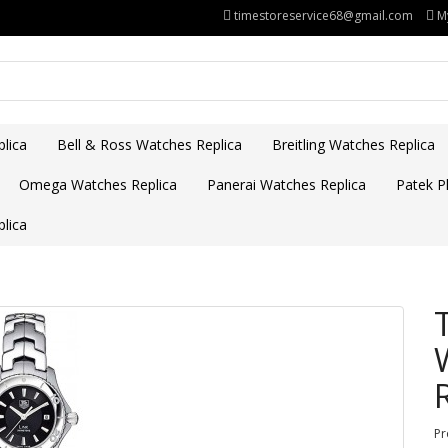
timestoreservice68@gmail.com
M
lica
Bell & Ross Watches Replica
Breitling Watches Replica
Omega Watches Replica
Panerai Watches Replica
Patek Ph
lica
Pr