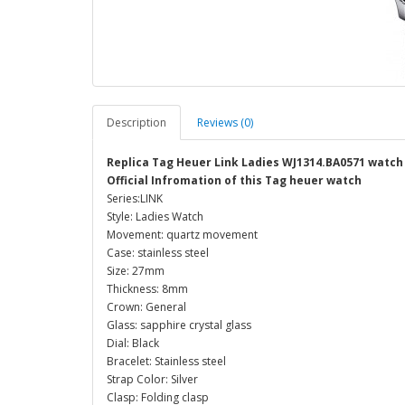
Description
Reviews (0)
Replica Tag Heuer Link Ladies WJ1314.BA0571 watch
Official Infromation of this Tag heuer watch
Series:LINK
Style: Ladies Watch
Movement: quartz movement
Case: stainless steel
Size: 27mm
Thickness: 8mm
Crown: General
Glass: sapphire crystal glass
Dial: Black
Bracelet: Stainless steel
Strap Color: Silver
Clasp: Folding clasp