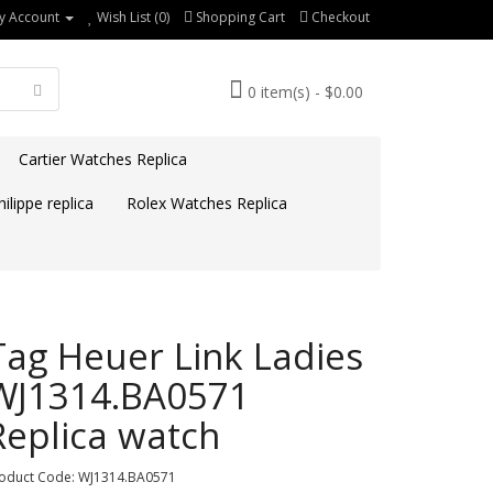
y Account
Wish List (0)
Shopping Cart
Checkout
0 item(s) - $0.00
Cartier Watches Replica
ilippe replica
Rolex Watches Replica
Tag Heuer Link Ladies
WJ1314.BA0571
Replica watch
oduct Code: WJ1314.BA0571