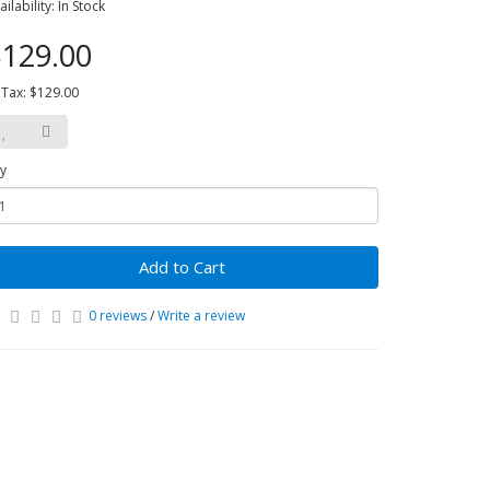
ailability: In Stock
129.00
 Tax: $129.00
y
Add to Cart
0 reviews
/
Write a review