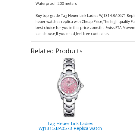
Waterproof: 200 meters
Buy top grade Tag Heuer Link Ladies WJ1314.BA0571 Repli
heuer watches replica with Cheap Price,The high quality F
best choice for you in this price zone.the Swiss ETA Mov
can choose,If you need,feel free contact us.
Related Products
Tag Heuer Link Ladies
WJ1315.BA0573 Replica watch