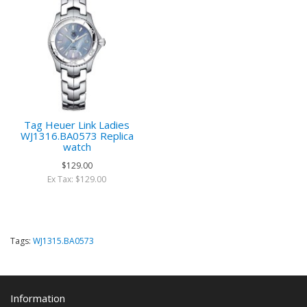
Tag Heuer Link Ladies
WJ1316.BA0573 Replica
watch
$129.00
Ex Tax: $129.00
Tags:
WJ1315.BA0573
Information