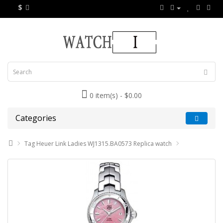
$
0 item(s) - $0.00
Categories
Tag Heuer Link Ladies WJ1315.BA0573 Replica watch