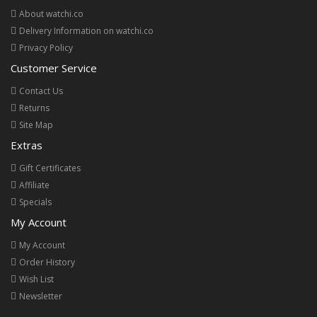
About watchi.co
Delivery Information on watchi.co
Privacy Policy
Customer Service
Contact Us
Returns
Site Map
Extras
Gift Certificates
Affiliate
Specials
My Account
My Account
Order History
Wish List
Newsletter