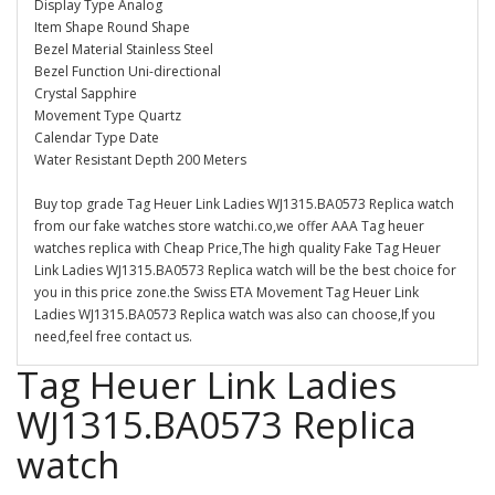
Display Type Analog
Item Shape Round Shape
Bezel Material Stainless Steel
Bezel Function Uni-directional
Crystal Sapphire
Movement Type Quartz
Calendar Type Date
Water Resistant Depth 200 Meters
Buy top grade Tag Heuer Link Ladies WJ1315.BA0573 Replica watch
from our fake watches store watchi.co,we offer AAA Tag heuer
watches replica with Cheap Price,The high quality Fake Tag Heuer
Link Ladies WJ1315.BA0573 Replica watch will be the best choice for
you in this price zone.the Swiss ETA Movement Tag Heuer Link
Ladies WJ1315.BA0573 Replica watch was also can choose,If you
need,feel free contact us.
Tag Heuer Link Ladies
WJ1315.BA0573 Replica
watch