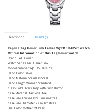
Description
Reviews (0)
Replica Tag Heuer Link Ladies WJ1315.BA0573 watch
Official Infromation of this Tag heuer watch
Brand TAG Heuer
Watch Series TAG Heuer Link
Model number WJ1315.BA0573
Band Color Silver
Band Material Stainless Steel
Band Length Women Standard
Clasp Fold Over Clasp with Push Button
Case Material Stainless Steel
Case Size Thickness 9.3 millimetres
Case Size Diameter 27 millimetres
Dial Color Mother Of Pearl