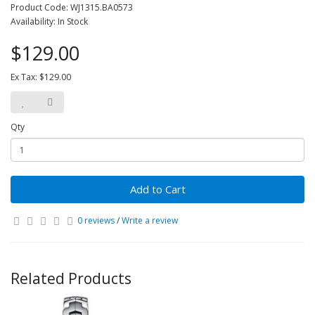
Product Code: WJ1315.BA0573
Availability: In Stock
$129.00
Ex Tax: $129.00
Qty
Add to Cart
0 reviews
/
Write a review
Related Products