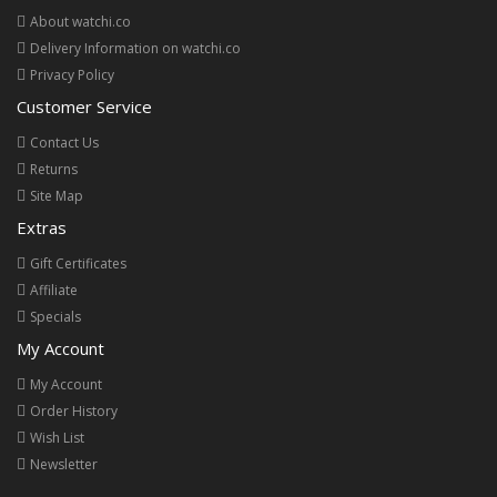
About watchi.co
Delivery Information on watchi.co
Privacy Policy
Customer Service
Contact Us
Returns
Site Map
Extras
Gift Certificates
Affiliate
Specials
My Account
My Account
Order History
Wish List
Newsletter