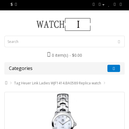
$
0 item(s) - $0.00
Categories
Tag Heuer Link Ladies WJF1414.BA0589 Replica watch