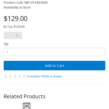
Product Code: WJF1414.BA0589
Availability: In Stock
$129.00
Ex Tax: $129.00
Qty
Add to Cart
0 reviews
/
Write a review
Related Products