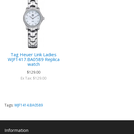
Tag Heuer Link Ladies
WJF1417.BA0589 Replica
watch
$129.00
Ex Tax: $129.00
Tags:
WJF1414.BA0589
Information