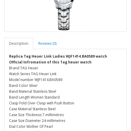
Description
Reviews (0)
Replica Tag Heuer Link Ladies WJF1414.BA0589 watch
Official Infromation of this Tag heuer watch
Brand TAG Heuer
Watch Series TAG Heuer Link
Model number WJF1414.BA0589
Band Color Silver
Band Material Stainless Steel
Band Length Women Standard
Clasp Fold Over Clasp with Push Button
Case Material Stainless Steel
Case Size Thickness 7 millimetres
Case Size Diameter 24 millimetres
Dial Color Mother Of Pearl