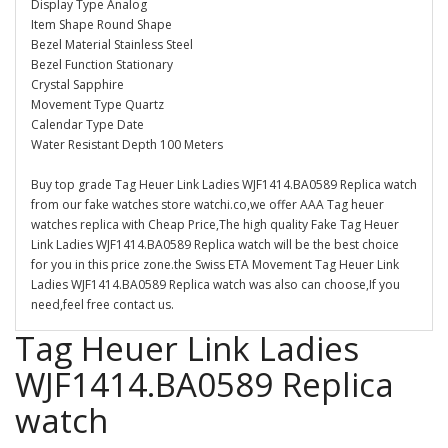
Display Type Analog
Item Shape Round Shape
Bezel Material Stainless Steel
Bezel Function Stationary
Crystal Sapphire
Movement Type Quartz
Calendar Type Date
Water Resistant Depth 100 Meters
Buy top grade Tag Heuer Link Ladies WJF1414.BA0589 Replica watch
from our fake watches store watchi.co,we offer AAA Tag heuer
watches replica with Cheap Price,The high quality Fake Tag Heuer
Link Ladies WJF1414.BA0589 Replica watch will be the best choice
for you in this price zone.the Swiss ETA Movement Tag Heuer Link
Ladies WJF1414.BA0589 Replica watch was also can choose,If you
need,feel free contact us.
Tag Heuer Link Ladies
WJF1414.BA0589 Replica
watch