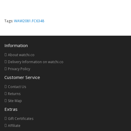
Tags:
WAW2081.FC6348
Information
About watchi.co
Delivery Information on watchi.co
Privacy Policy
Customer Service
Contact Us
Returns
Site Map
Extras
Gift Certificates
Affiliate