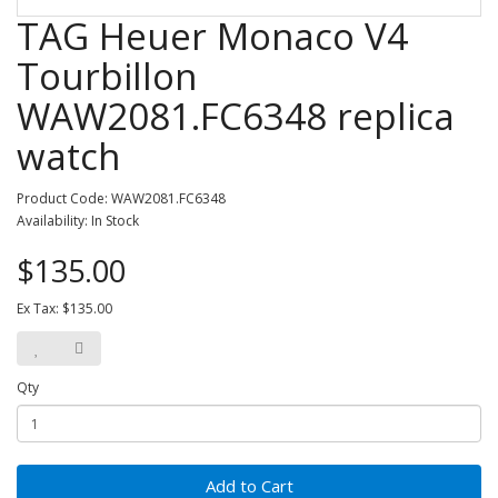
TAG Heuer Monaco V4
Tourbillon
WAW2081.FC6348 replica
watch
Product Code: WAW2081.FC6348
Availability: In Stock
$135.00
Ex Tax: $135.00
Qty
Add to Cart